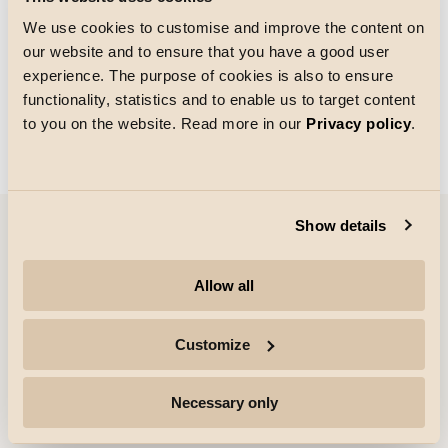
We use cookies to customise and improve the content on
our website and to ensure that you have a good user
Größe des Rasters
experience. The purpose of cookies is also to ensure
Laden von
functionality, statistics and to enable us to target content
to you on the website. Read more in our
Privacy policy
.
Show details
Unternehmen
Allow all
Highlights
Customize
Fachleute
Necessary only
Folgen Sie uns für weitere Informationen