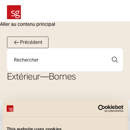
SG Armaturen
Aller au contenu principal
Précédent
Rechercher
Extérieur
—
Bornes
Afficher les filtres
This website uses cookies