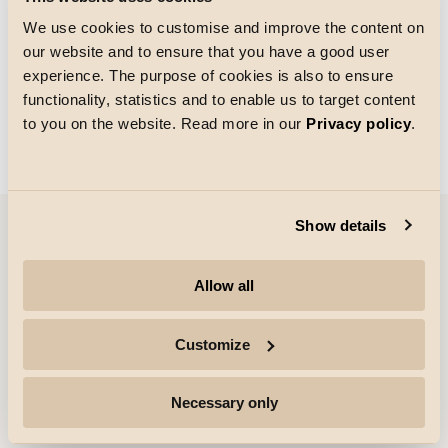
We use cookies to customise and improve the content on
our website and to ensure that you have a good user
Taille de la grille
experience. The purpose of cookies is also to ensure
Chargement
functionality, statistics and to enable us to target content
to you on the website. Read more in our
Privacy policy
.
Show details
Entreprise
Allow all
Points forts
Customize
Professionnels
Necessary only
Suivre pour plus d'informations