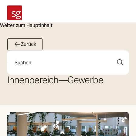
SG Armaturen
Weiter zum Hauptinhalt
Zurück
Suche
Innenbereich
—
Gewerbe