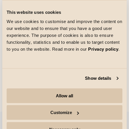
This website uses cookies
We use cookies to customise and improve the content on
our website and to ensure that you have a good user
experience. The purpose of cookies is also to ensure
functionality, statistics and to enable us to target content
Wand, Gewerbe
to you on the website. Read more in our
Privacy policy
.
Show details
Allow all
Deckenleuchte (Plafond)
Customize
Filter anzeigen