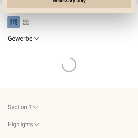
Necessary only
Grösse des Rasters
Gewerbe
Laden von
Section 1
Highlights