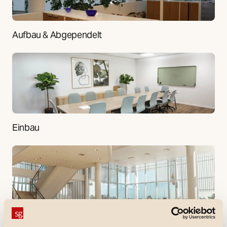
Aufbau & Abgependelt
Einbau
Downlight, Gewerbe