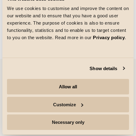
We use cookies to customise and improve the content on
our website and to ensure that you have a good user
Taille de la grille
experience. The purpose of cookies is also to ensure
Chargement
functionality, statistics and to enable us to target content
to you on the website. Read more in our
Privacy policy
.
Show details
Entreprise
Allow all
Points forts
Customize
Professionnels
Necessary only
Suivre pour plus d'informations