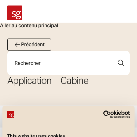
SG Armaturen
Aller au contenu principal
Précédent
Rechercher
Application
—
Cabine
Afficher les filtres
This website uses cookies