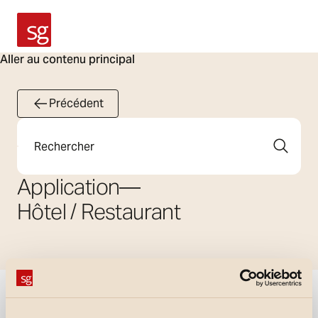
SG Armaturen
Aller au contenu principal
Précédent
Rechercher
Application
—
Hôtel / Restaurant
Afficher les filtres