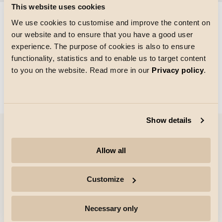
This website uses cookies
We use cookies to customise and improve the content on
our website and to ensure that you have a good user
Taille de la grille
experience. The purpose of cookies is also to ensure
Chargement
functionality, statistics and to enable us to target content
to you on the website. Read more in our
Privacy policy
.
Show details
Entreprise
Allow all
Points forts
Customize
Professionnels
Necessary only