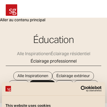
SG Armaturen
Aller au contenu principal
Éducation
Alle Inspirationen
Éclairage résidentiel
Éclairage professionnel
Alle Inspirationen
Éclairage extérieur
Bureau
Éducation
Santé
Industriel
Magasins
This website uses cookies