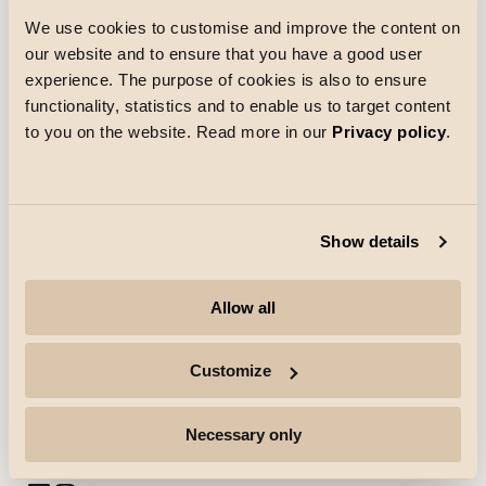
We use cookies to customise and improve the content on
our website and to ensure that you have a good user
Chargement
experience. The purpose of cookies is also to ensure
functionality, statistics and to enable us to target content
to you on the website. Read more in our
Privacy policy
.
Show details
Entreprise
Allow all
Points forts
Customize
Professionnels
Necessary only
Suivre pour plus d'informations