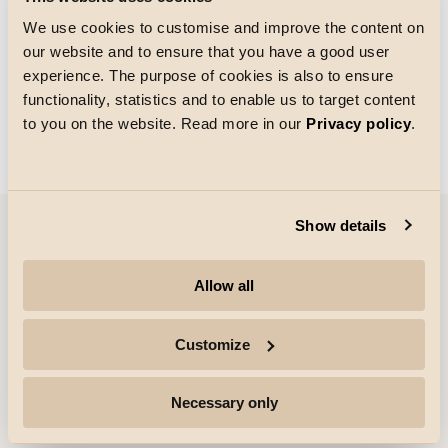
We use cookies to customise and improve the content on
our website and to ensure that you have a good user
Größe des Rasters
experience. The purpose of cookies is also to ensure
Laden von
functionality, statistics and to enable us to target content
to you on the website. Read more in our
Privacy policy
.
Show details
Unternehmen
Allow all
Highlights
Customize
Fachleute
Necessary only
Folgen Sie uns für weitere Informationen