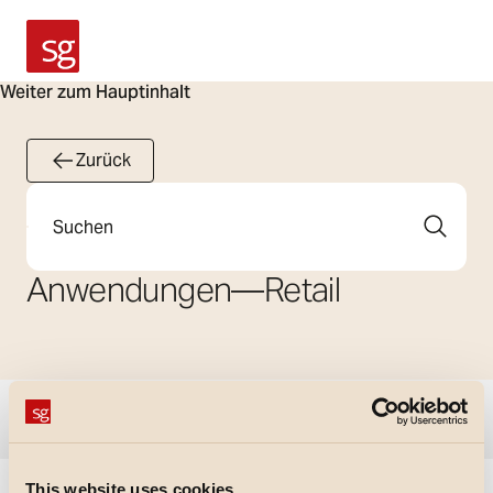
SG Armaturen
Weiter zum Hauptinhalt
Zurück
Suche
Anwendungen
—
Retail
Filter anzeigen
This website uses cookies