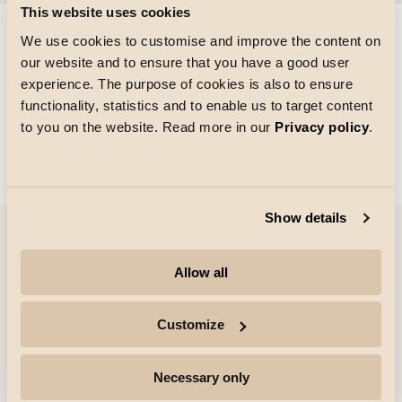
This website uses cookies
We use cookies to customise and improve the content on
our website and to ensure that you have a good user
Größe des Rasters
experience. The purpose of cookies is also to ensure
Laden von
functionality, statistics and to enable us to target content
to you on the website. Read more in our
Privacy policy
.
Show details
Unternehmen
Allow all
Highlights
Customize
Fachleute
Necessary only