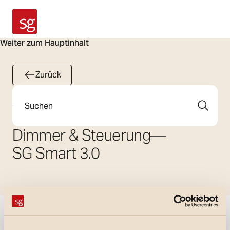
SG Armaturen
Weiter zum Hauptinhalt
Zurück
Suche
Dimmer & Steuerung
—
SG Smart 3.0
Filter anzeigen