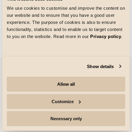
We use cookies to customise and improve the content on
our website and to ensure that you have a good user
Größe des Rasters
experience. The purpose of cookies is also to ensure
Laden von
functionality, statistics and to enable us to target content
to you on the website. Read more in our
Privacy policy
.
Show details
Unternehmen
Allow all
Highlights
Customize
Fachleute
Necessary only
Folgen Sie uns für weitere Informationen