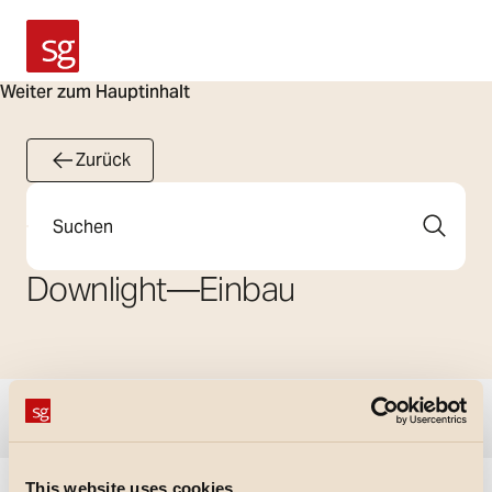
SG Armaturen
Weiter zum Hauptinhalt
Zurück
Suche
Downlight
—
Einbau
Filter anzeigen
This website uses cookies