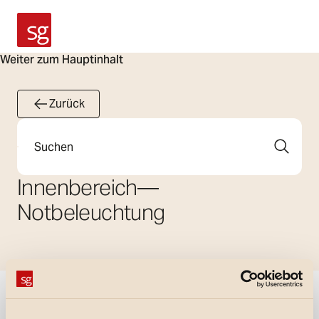
SG Armaturen
Weiter zum Hauptinhalt
Zurück
Suche
Innenbereich
—
Notbeleuchtung
Filter anzeigen