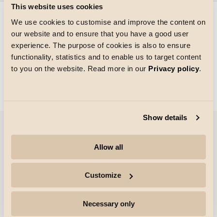
This website uses cookies
We use cookies to customise and improve the content on
our website and to ensure that you have a good user
Größe des Rasters
experience. The purpose of cookies is also to ensure
Laden von
functionality, statistics and to enable us to target content
to you on the website. Read more in our
Privacy policy
.
Show details
Unternehmen
Allow all
Highlights
Customize
Fachleute
Necessary only