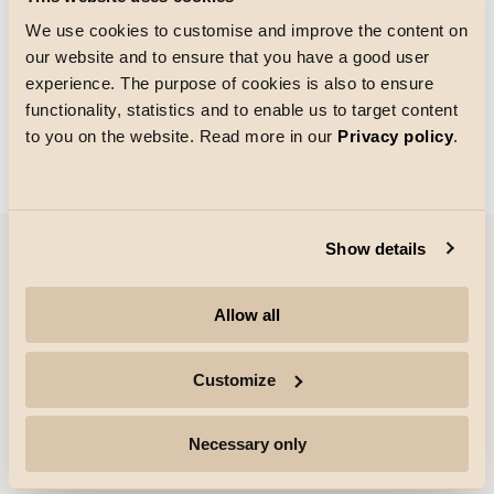
We use cookies to customise and improve the content on
our website and to ensure that you have a good user
Gitterstørrelse
experience. The purpose of cookies is also to ensure
Indlæsning
functionality, statistics and to enable us to target content
to you on the website. Read more in our
Privacy policy
.
Show details
Virksomhed
Allow all
Højdepunkter
Customize
Professionelle
Necessary only
Følg os for mere