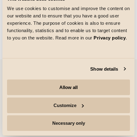
We use cookies to customise and improve the content on
our website and to ensure that you have a good user
Gitterstørrelse
experience. The purpose of cookies is also to ensure
Indlæsning
functionality, statistics and to enable us to target content
to you on the website. Read more in our
Privacy policy
.
Show details
Virksomhed
Allow all
Højdepunkter
Customize
Professionelle
Necessary only
Følg os for mere