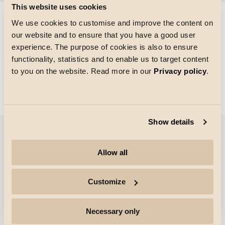
This website uses cookies
We use cookies to customise and improve the content on
our website and to ensure that you have a good user
Gitterstørrelse
experience. The purpose of cookies is also to ensure
Indlæsning
functionality, statistics and to enable us to target content
to you on the website. Read more in our
Privacy policy
.
Show details
Virksomhed
Allow all
Højdepunkter
Customize
Professionelle
Necessary only