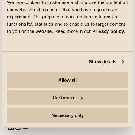
We use cookies to customise and improve the content on
Indlæsning
our website and to ensure that you have a good user
experience. The purpose of cookies is also to ensure
functionality, statistics and to enable us to target content
to you on the website. Read more in our
Privacy policy
.
Show details
Virksomhed
Allow all
Højdepunkter
Professionelle
Customize
Følg os for mere
Necessary only
(Åbner i ny fane)
(Åbner i ny fane)
(Åbner i ny fane)