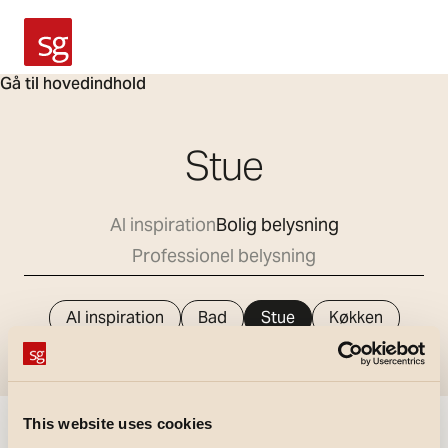
SG Armaturen
Gå til hovedindhold
Stue
Al inspiration
Bolig belysning
Professionel belysning
Al inspiration
Bad
Stue
Køkken
Værelse
Gang
Udendørs areal
This website uses cookies