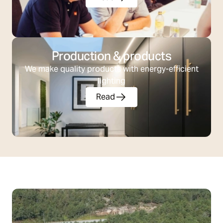
Production & products
We make quality products with energy-efficient
lighting
Read