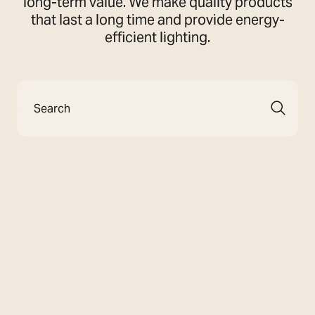
long-term value. We make quality products
that last a long time and provide energy-
efficient lighting.
Search