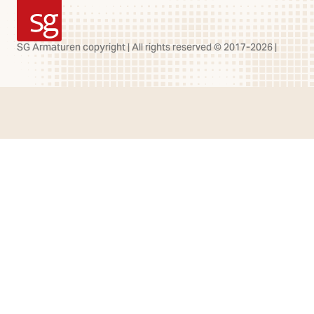
SG Armaturen
SG Armaturen copyright | All rights reserved © 2017-2026 |