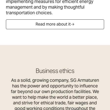
implementing measures for efficient energy
management and by making thoughtful
transportation choices.
Read more about it
Business ethics
As a solid, growing company, SG Armaturen
has the power and opportunity to influence
far beyond our own production facilities. We
want to help make the world a better place,
and strive for ethical trade, fair wages and
good working conditions throughout the