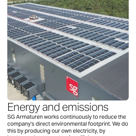
Energy and emissions
SG Armaturen works continuously to reduce the
company's direct environmental footprint. We do
this by producing our own electricity, by