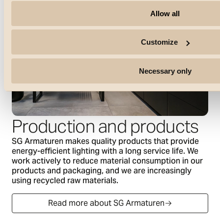
Allow all
Customize
Necessary only
Production and products
SG Armaturen makes quality products that provide
energy-efficient lighting with a long service life. We
work actively to reduce material consumption in our
products and packaging, and we are increasingly
using recycled raw materials.
Read more about SG Armaturen