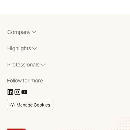
Company
Highlights
Professionals
Follow for more
(Opens in new tab)
(Opens in new tab)
(Opens in new tab)
Manage Cookies