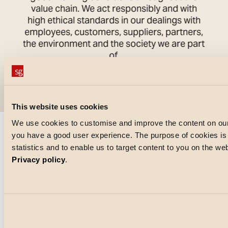
value chain. We act responsibly and with
high ethical standards in our dealings with
employees, customers, suppliers, partners,
the environment and the society we are part
of.
This website uses cookies
We use cookies to customise and improve the content on our
you have a good user experience. The purpose of cookies is a
statistics and to enable us to target content to you on the w
Privacy policy
.