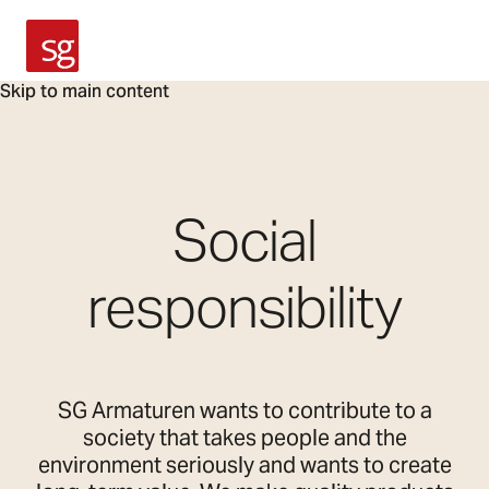
SG Armaturen
Skip to main content
Social
responsibility
SG Armaturen wants to contribute to a
society that takes people and the
environment seriously and wants to create