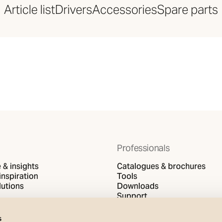
Article list
Drivers
Accessories
Spare parts
Professionals
& insights
Catalogues & brochures
inspiration
Tools
utions
Downloads
Support
s