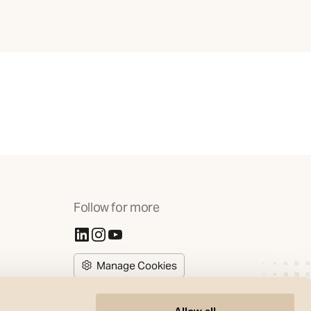
Follow for more
(Opens in new tab)
(Opens in new tab)
(Opens in new tab)
Manage Cookies