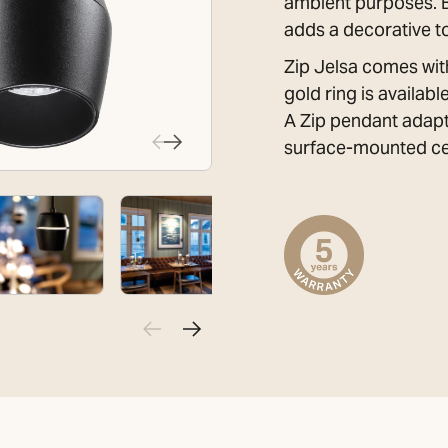
ambient purposes. By 
adds a decorative t
Zip Jelsa comes with
gold ring is availab
A Zip pendant adapt
surface-mounted cei