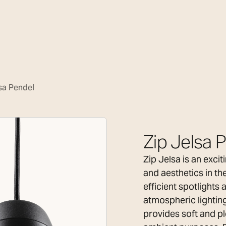
sa Pendel
Zip Jelsa 
Zip Jelsa is an exci
and aesthetics in th
efficient spotlights
atmospheric lighting
provides soft and pl