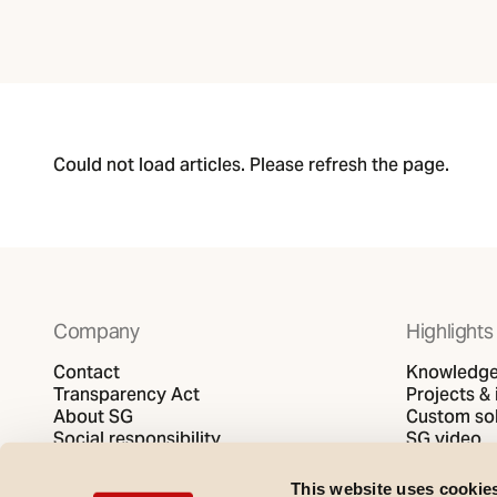
Could not load articles. Please refresh the page.
Company
Highlights
Contact
Knowledge 
Transparency Act
Projects & 
About SG
Custom sol
Social responsibility
SG video
Privacy policy
Cookies policy
This website uses cookie