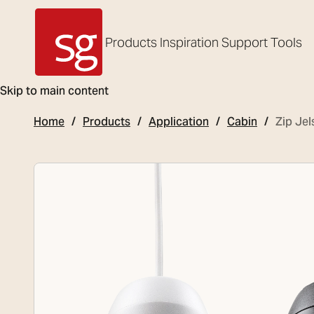
Products
Inspiration
Support
Tools
SG Armaturen
Skip to main content
Home
Products
Application
Cabin
Zip Jel