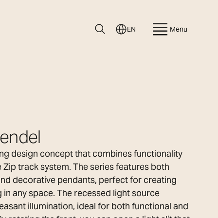
EN
Menu
Pendel
ting design concept that combines functionality
e Zip track system. The series features both
 and decorative pendants, perfect for creating
 in any space. The recessed light source
easant illumination, ideal for both functional and