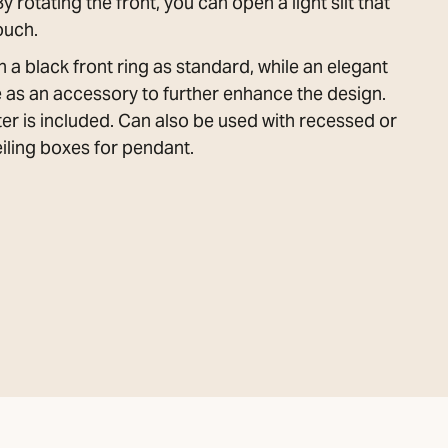
rotating the front, you can open a light slit that
ouch.
 a black front ring as standard, while an elegant
le as an accessory to further enhance the design.
er is included. Can also be used with recessed or
ling boxes for pendant.