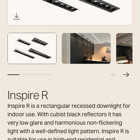
Inspire R
Inspire R is a rectangular recessed downlight for
indoor use. With cubist black reflectors it has
very low glare and harmonious non-flickering
light with a well-defined light pattern. Inspire R is
suitable for use in high-end residential and