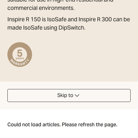
commercial environments.
Inspire R 150 is IsoSafe and Inspire R 300 can be
made IsoSafe using DipSwitch.
Skip to
Could not load articles. Please refresh the page.