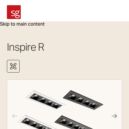
SG Armaturen
Skip to main content
Inspire R