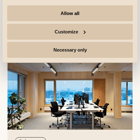
AB Elektro
AB Elektro is an electrical contractor based in Alta.
Allow all
They have been delivering electrical installations
throughout North Norway since 1995, taking a genuine
interest and pride in their trade.
Discover more
Customize
Necessary only