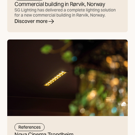
Commercial building in Rørvik, Norway
SG Lighting has delivered a complete lighting solution
for a new commercial building in Rørvik, Norway.
Discover more
References
Nova Cinema Trondheim