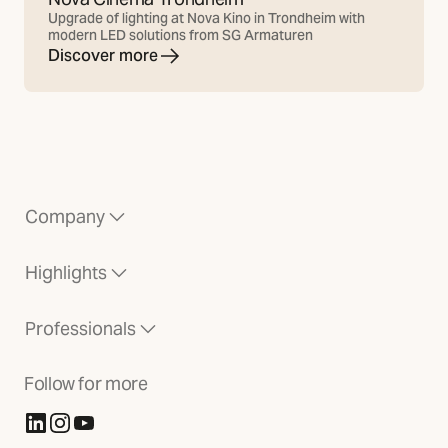
Upgrade of lighting at Nova Kino in Trondheim with
modern LED solutions from SG Armaturen
Discover more
Company
Highlights
Professionals
Follow for more
(Opens in new tab)
(Opens in new tab)
(Opens in new tab)