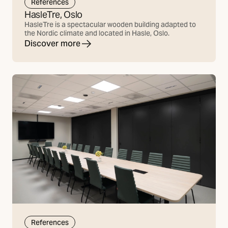
References
HasleTre, Oslo
HasleTre is a spectacular wooden building adapted to
the Nordic climate and located in Hasle, Oslo.
Discover more
References