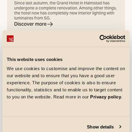
Since last autumn, the Grand Hotel in Halmstad has
undergone a complete renovation. Among other things,
the hotel now has completely new interior lighting with
luminaires from SG.
Discover more
This website uses cookies
We use cookies to customise and improve the content on
our website and to ensure that you have a good user
experience. The purpose of cookies is also to ensure
functionality, statistics and to enable us to target content
to you on the website. Read more in our
Privacy policy
.
Show details
References