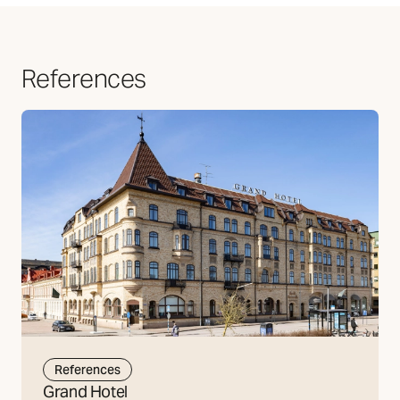
References
References
Grand Hotel