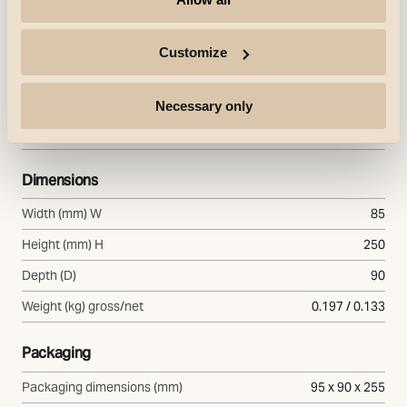
Housing
Aluminium
Colour
Customize
White
Mounting/Connection
Necessary only
Mounting
Indoor
Dimensions
Width (mm) W
85
Height (mm) H
250
Depth (D)
90
Weight (kg) gross/net
0.197 / 0.133
Packaging
Packaging dimensions (mm)
95 x 90 x 255