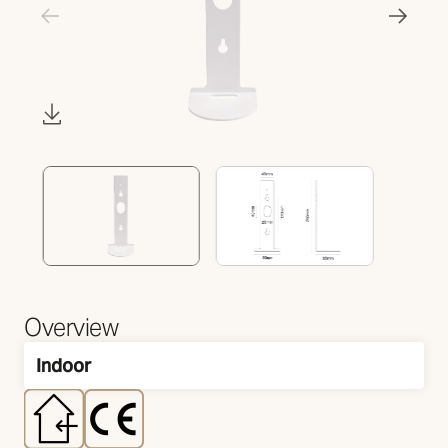
Overview
Indoor
Mounting