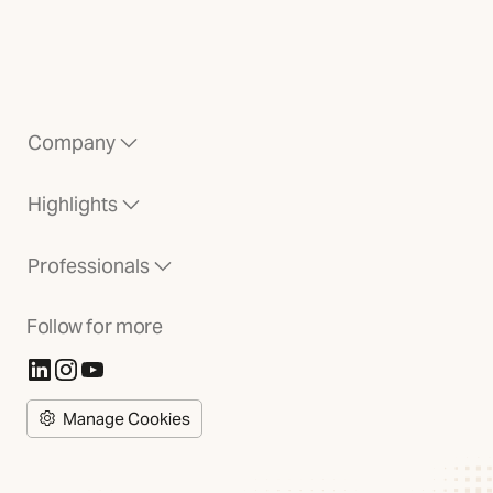
Company
Highlights
Professionals
Follow for more
(Opens in new tab)
(Opens in new tab)
(Opens in new tab)
Manage Cookies