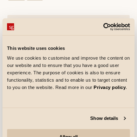
Tools
EnergyCalc
This website uses cookies
Downloads
We use cookies to customise and improve the content on
Specification sheet
Mounting instruction
our website and to ensure that you have a good user
pdf
(Opens in new tab)
pdf
(Opens in new tab)
experience. The purpose of cookies is also to ensure
EPD
CE Declaration
pdf
(Opens in new tab)
pdf
(Opens in new tab)
functionality, statistics and to enable us to target content
to you on the website. Read more in our
Privacy policy
.
How to specify
Show details
Materials and finish
Allow all