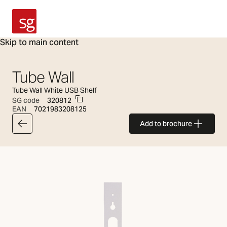
SG Armaturen
Skip to main content
Tube Wall
Tube Wall White USB Shelf
SG code
320812
EAN
7021983208125
Add to brochure
Back to articlelist