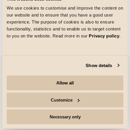
We use cookies to customise and improve the content on
our website and to ensure that you have a good user
Grid size
experience. The purpose of cookies is also to ensure
Loading
functionality, statistics and to enable us to target content
to you on the website. Read more in our
Privacy policy
.
Show details
Company
Allow all
Highlights
Customize
Professionals
Necessary only
Follow for more