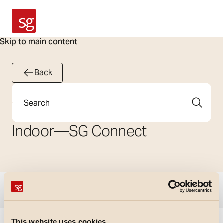
SG Armaturen
Skip to main content
Back
Search
Indoor
—
SG Connect
Show filters
This website uses cookies