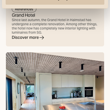
References
Grand Hotel
Since last autumn, the Grand Hotel in Halmstad has
undergone a complete renovation. Among other things,
the hotel now has completely new interior lighting with
luminaires from SG.
Discover more