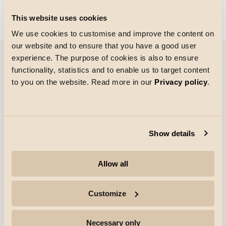
Could not load articles. Please refresh the page.
This website uses cookies
We use cookies to customise and improve the content on
our website and to ensure that you have a good user
experience. The purpose of cookies is also to ensure
functionality, statistics and to enable us to target content
References
to you on the website. Read more in our
Privacy policy
.
Show details
Allow all
Customize
Necessary only