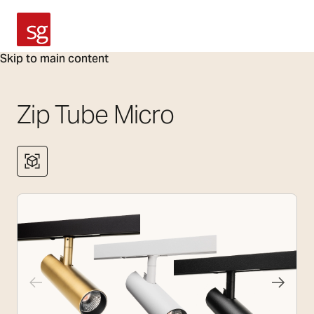
SG Armaturen
Skip to main content
Zip Tube Micro