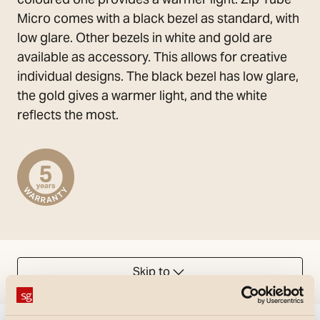
Micro comes with a black bezel as standard, with
low glare. Other bezels in white and gold are
available as accessory. This allows for creative
individual designs. The black bezel has low glare,
the gold gives a warmer light, and the white
reflects the most.
Skip to