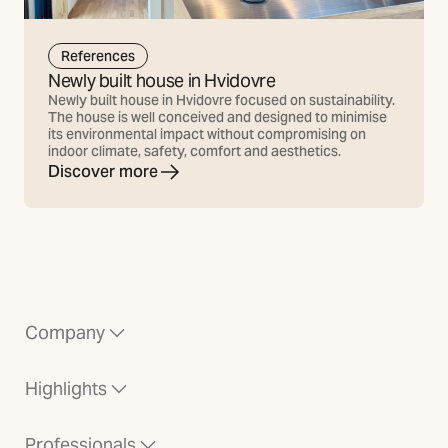
References
Newly built house in Hvidovre
Newly built house in Hvidovre focused on sustainability.
The house is well conceived and designed to minimise
its environmental impact without compromising on
indoor climate, safety, comfort and aesthetics.
Discover more
Company
Highlights
Professionals