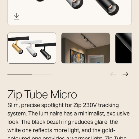
Zip Tube Micro
Slim, precise spotlight for Zip 230V tracking
system. The luminaire has a minimalist, exclusive
look. The black bezel ring reduces glare; the
white one reflects more light, and the gold-
coloured one provides a warmer light. Zip Tube