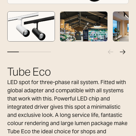
Tube Eco
LED spot for three-phase rail system. Fitted with
global adapter and compatible with all systems
that work with this. Powerful LED chip and
integrated driver gives this spot a minimalistic
and exclusive look. A long service life, fantastic
colour rendering and large lumen package make
Tube Eco the ideal choice for shops and