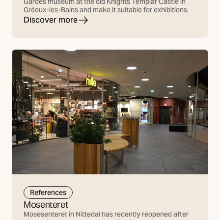
Gardes museum at the old Knights Templar Castle in
Gréoux-les-Bains and make it suitable for exhibitions.
Discover more
References
Mosenteret
Mosesenteret in Nittedal has recently reopened after