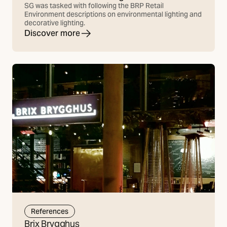
SG was tasked with following the BRP Retail
Environment descriptions on environmental lighting and
decorative lighting.
Discover more
References
Brix Brygghus