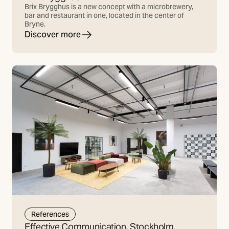
Brix Brygghus is a new concept with a microbrewery,
bar and restaurant in one, located in the center of
Bryne.
Discover more
References
Effective Communication, Stockholm