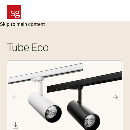
SG Armaturen
Skip to main content
Tube Eco