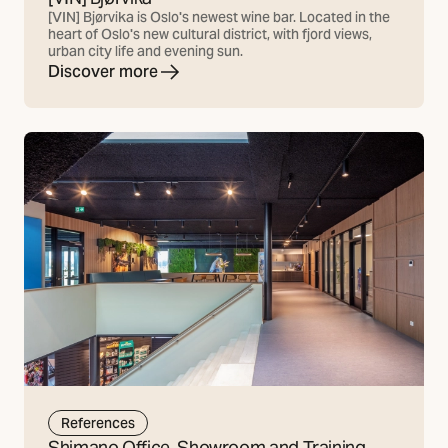
[VIN] Bjørvika is Oslo's newest wine bar. Located in the
heart of Oslo's new cultural district, with fjord views,
urban city life and evening sun.
Discover more
References
Shimano Office, Showroom and Training