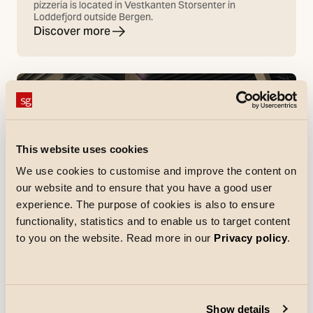
pizzeria is located in Vestkanten Storsenter in
Loddefjord outside Bergen.
Discover more
This website uses cookies
We use cookies to customise and improve the content on
our website and to ensure that you have a good user
experience. The purpose of cookies is also to ensure
functionality, statistics and to enable us to target content
to you on the website. Read more in our
Privacy policy
.
References
Netto Skallebølle
In Skallebølle, west of Odense, Netto has opened a
Show details