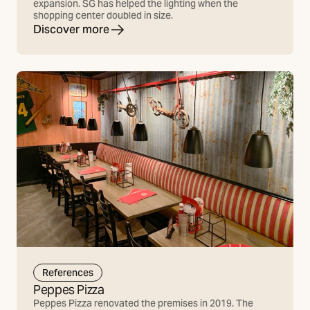
expansion. SG has helped the lighting when the
shopping center doubled in size.
Discover more
References
Peppes Pizza
Peppes Pizza renovated the premises in 2019. The