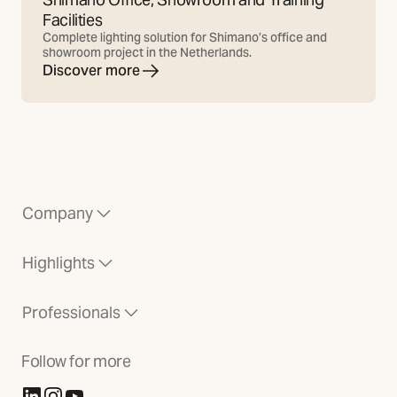
Facilities
Complete lighting solution for Shimano’s office and
showroom project in the Netherlands.
Discover more
Company
Highlights
Professionals
Follow for more