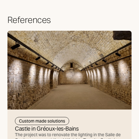
References
Custom made solutions
Castle in Gréoux-les-Bains
The project was to renovate the lighting in the Salle de