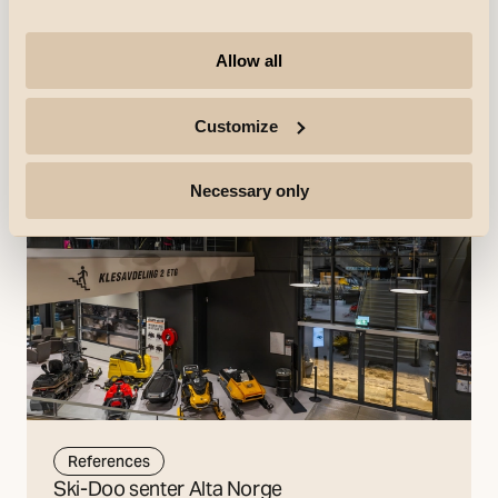
store with a new design. Everything from the colors and
music to the merchandise and the clothing of Netto
employees has been updated.
Allow all
Discover more
Customize
Necessary only
References
Ski-Doo senter Alta Norge