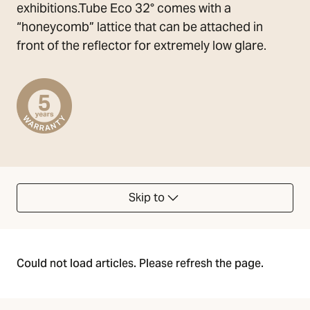
exhibitions.Tube Eco 32° comes with a
“honeycomb” lattice that can be attached in
front of the reflector for extremely low glare.
Skip to
Could not load articles. Please refresh the page.