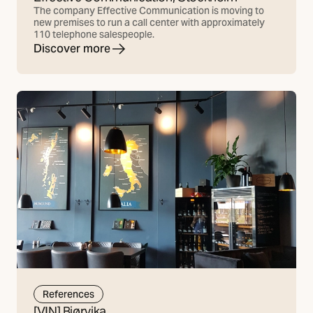
The company Effective Communication is moving to
new premises to run a call center with approximately
110 telephone salespeople.
Discover more
References
[VIN] Bjørvika