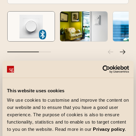
Smart Wireless 3.0
Smart Wireless 3.0 is a battery-powered push-
and-turn device used to control other dimmers
This website uses cookies
in the SG Smart system. It allows you to position
We use cookies to customise and improve the content on
the ‘dimmer wheel’ wherever suits you, without
our website and to ensure that you have a good user
the need for wiring. Among other things, this
experience. The purpose of cookies is also to ensure
functionality, statistics and to enable us to target content
enables a staircase function, and the device can
to you on the website. Read more in our
Privacy policy
.
also be used to activate a custom scene.