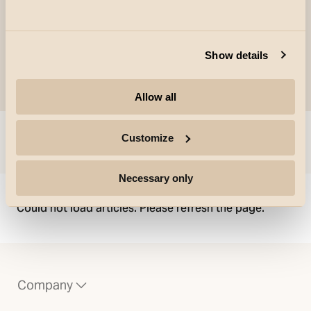
Show details
Allow all
Customize
Skip to
Necessary only
Could not load articles. Please refresh the page.
Company