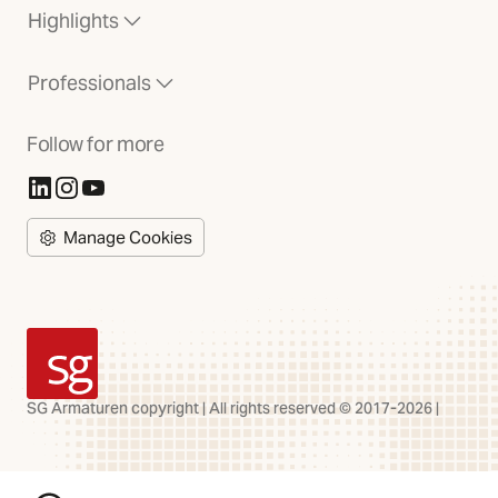
Highlights
Professionals
Follow for more
(Opens in new tab)
(Opens in new tab)
(Opens in new tab)
Manage Cookies
SG Armaturen
SG Armaturen copyright | All rights reserved © 2017-2026 |