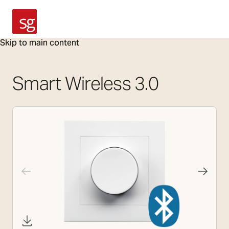
SG Armaturen
Skip to main content
Smart Wireless 3.0