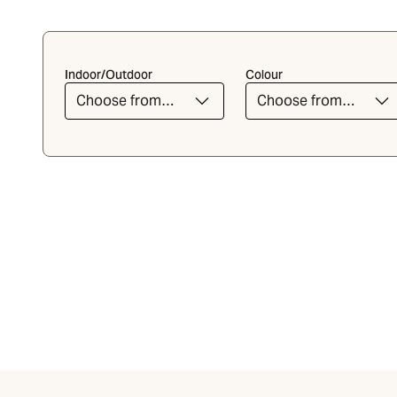
Indoor/Outdoor
Colour
Choose from
Choose from
the list
the list