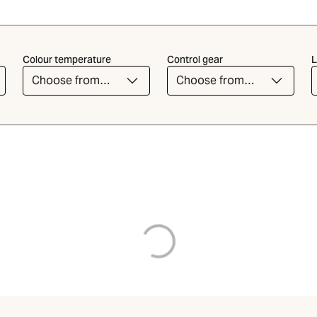
Colour temperature
Control gear
L
Choose from
Choose from
the list
the list
Loading