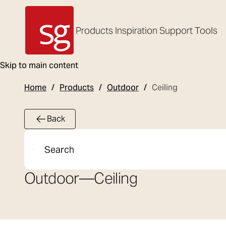
Products
Inspiration
Support
Tools
SG Armaturen
Skip to main content
Home
Products
Outdoor
Ceiling
Back
Search
Outdoor
—
Ceiling