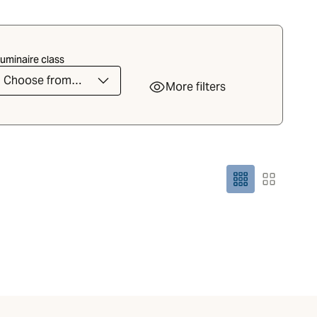
uminaire class
Choose from
More filters
the list
Grid size