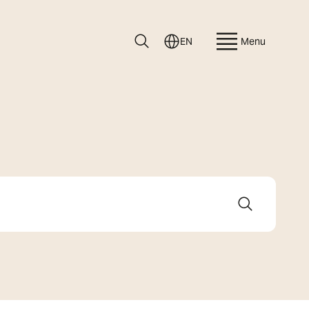
EN
Menu