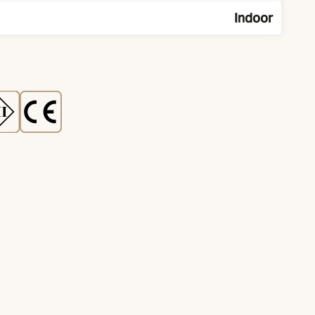
Indoor