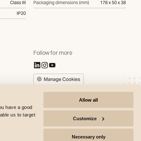
Class III
Packaging dimensions (mm)
178 x 50 x 38
IP20
Follow for more
(Opens in new tab)
(Opens in new tab)
(Opens in new tab)
Manage Cookies
Allow all
you have a good
able us to target
Customize
SG Armaturen copyright | All rights reserved © 2017-2026 |
Necessary only