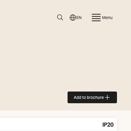
EN
Menu
Add to brochure
IP20