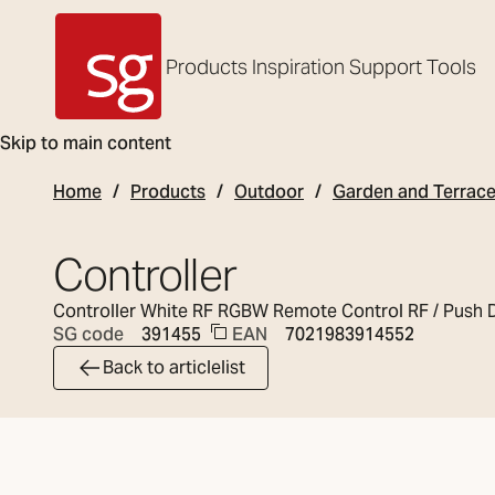
Products
Inspiration
Support
Tools
SG Armaturen
Skip to main content
Home
Products
Outdoor
Garden and Terrac
Controller
Controller White RF RGBW Remote Control RF / Push 
EAN
7021983914552
SG code
391455
Back to articlelist