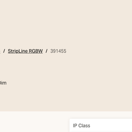
e
StripLine RGBW
391455
Dim
Overview
IP Class