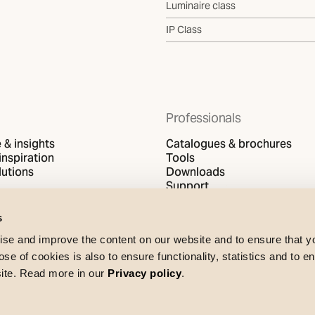
Luminaire class
IP Class
Professionals
& insights
Catalogues & brochures
inspiration
Tools
utions
Downloads
Support
s
se and improve the content on our website and to ensure that 
e of cookies is also to ensure functionality, statistics and to en
site. Read more in our
Privacy policy
.