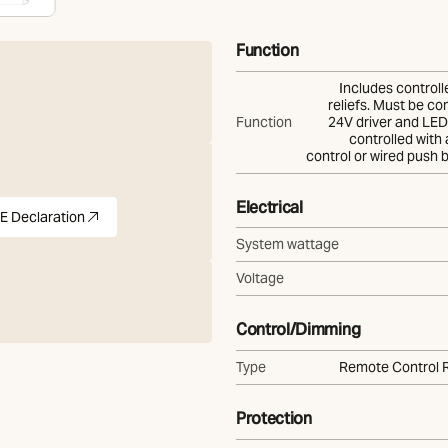
Function
Includes controll
reliefs. Must be co
Function
24V driver and LED 
controlled with
control or wired push 
Electrical
E Declaration
)
pdf
(Opens in new tab)
System wattage
Voltage
Control/Dimming
Type
Remote Control 
Protection