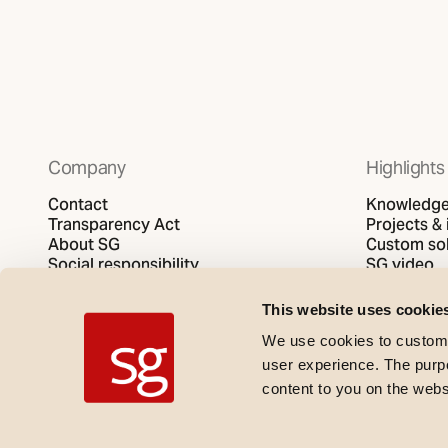
Company
Highlights
Contact
Knowledge 
Transparency Act
Projects & 
About SG
Custom sol
Social responsibility
SG video
Privacy policy
Cookies policy
This website uses cookie
We use cookies to customi
user experience. The purpos
content to you on the web