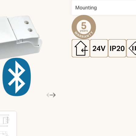
Mounting