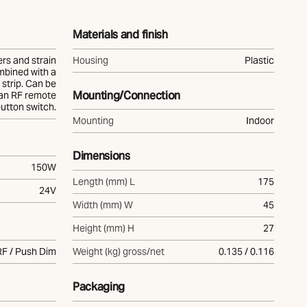
Materials and finish
ers and strain
Housing
Plastic
mbined with a
strip. Can be
Mounting/Connection
 an RF remote
button switch.
Mounting
Indoor
Dimensions
150W
Length (mm) L
175
24V
Width (mm) W
45
Height (mm) H
27
RF / Push Dim
Weight (kg) gross/net
0.135 / 0.116
Packaging