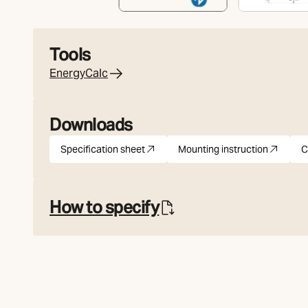
Tools
EnergyCalc
Downloads
Specification sheet
Mounting instruction
C
pdf
(Opens in new tab)
pdf
(Opens in new tab
How to specify