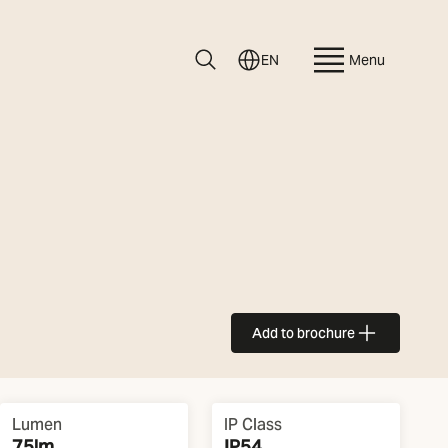
EN
Menu
Add to brochure
Lumen
IP Class
75lm
IP54