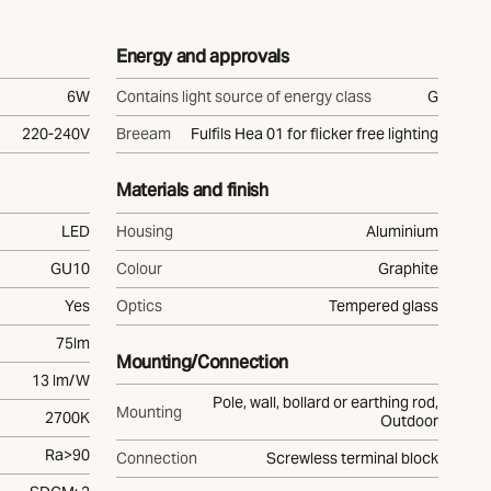
Energy and approvals
6W
Contains light source of energy class
G
220-240V
Breeam
Fulfils Hea 01 for flicker free lighting
Materials and finish
LED
Housing
Aluminium
GU10
Colour
Graphite
Yes
Optics
Tempered glass
75lm
Mounting/Connection
13 lm/W
Pole, wall, bollard or earthing rod,
Mounting
2700K
Outdoor
Ra>90
Connection
Screwless terminal block