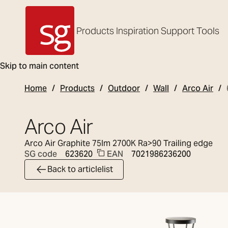
Products
Inspiration
Support
Tools
SG Armaturen
Skip to main content
Home
Products
Outdoor
Wall
Arco Air
Arco Air
Arco Air Graphite 75lm 2700K Ra>90 Trailing edge
EAN
7021986236200
SG code
623620
Back to articlelist