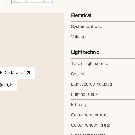
Electrical
System wattage
Voltage
Light technic
Type of light source
E Declaration
Socket
)
pdf
(Opens in new tab)
Light source included
(uld)
ld
Luminous flux
Efficacy
Colour temperature
Colour rendering (Ra)