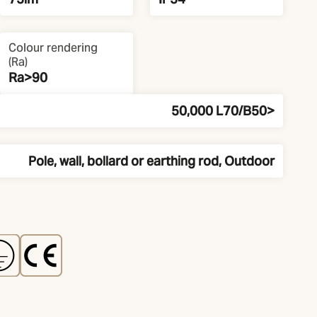
Colour rendering
(Ra)
Ra>90
50,000 L70/B50>
Pole, wall, bollard or earthing rod, Outdoor