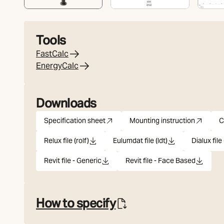
Tools
FastCalc
EnergyCalc
Downloads
Specification sheet
Mounting instruction
C
pdf
(Opens in new tab)
pdf
(Opens in new tab
Relux file (rolf)
Eulumdat file (ldt)
Dialux file 
rolf
ldt
u
Revit file - Generic
Revit file - Face Based
rfa
rfa
How to specify