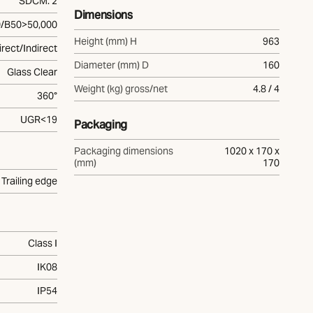
SDCM: 2
Dimensions
/B50>50,000
Height (mm) H
963
irect/Indirect
Diameter (mm) D
160
Glass Clear
Weight (kg) gross/net
4.8 / 4
360°
UGR<19
Packaging
Packaging dimensions
1020 x 170 x
(mm)
170
Trailing edge
Class I
IK08
IP54