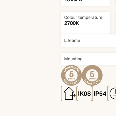
Colour temperature
2700K
Lifetime
Mounting