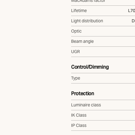
MacAdams factor
Lifetime
L70
Light distribution
D
Optic
Beam angle
UGR
Control/Dimming
Type
Protection
Luminaire class
IK Class
IP Class