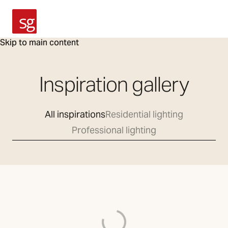
SG Armaturen
Skip to main content
Inspiration gallery
All inspirations
Residential lighting
Professional lighting
Loading