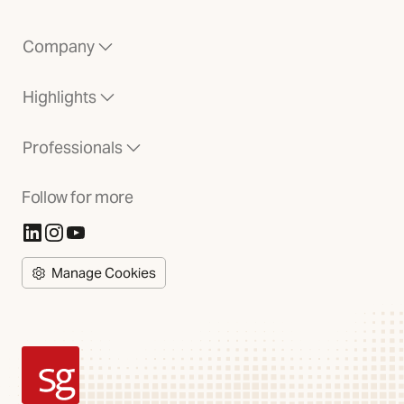
Company
Highlights
Professionals
Follow for more
(Opens in new tab)
(Opens in new tab)
(Opens in new tab)
Manage Cookies