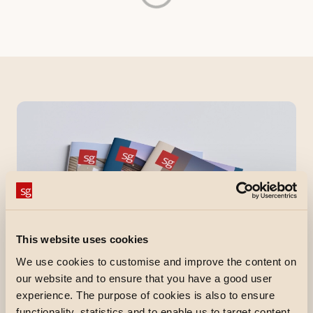
This website uses cookies
We use cookies to customise and improve the content on
our website and to ensure that you have a good user
experience. The purpose of cookies is also to ensure
functionality, statistics and to enable us to target content