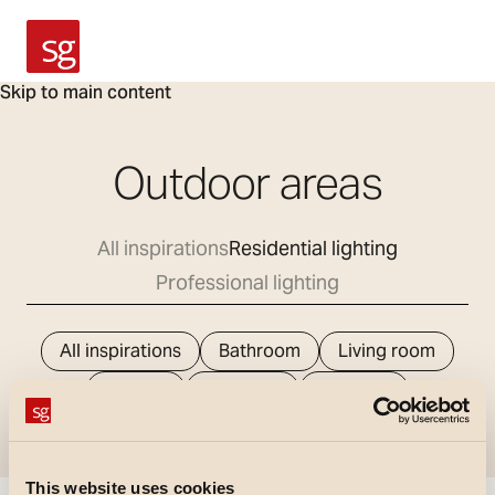
SG Armaturen
Skip to main content
Outdoor areas
All inspirations
Residential lighting
Professional lighting
All inspirations
Bathroom
Living room
Kitchen
Bedroom
Hallways
Outdoor areas
This website uses cookies