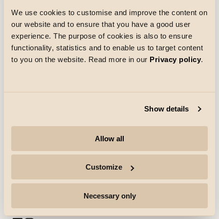
We use cookies to customise and improve the content on
our website and to ensure that you have a good user
Loading
experience. The purpose of cookies is also to ensure
functionality, statistics and to enable us to target content
to you on the website. Read more in our
Privacy policy
.
Show details
Company
Allow all
Highlights
Customize
Professionals
Necessary only
Follow for more