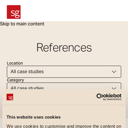
SG Armaturen
Skip to main content
References
Location
All case studies
Category
All case studies
Tag
All case studies
This website uses cookies
We use cookies to customise and improve the content on