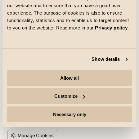
Loading
our website and to ensure that you have a good user
experience. The purpose of cookies is also to ensure
functionality, statistics and to enable us to target content
to you on the website. Read more in our
Privacy policy
.
Company
Show details
Highlights
Allow all
Professionals
Customize
Follow for more
Necessary only
(Opens in new tab)
(Opens in new tab)
(Opens in new tab)
Manage Cookies