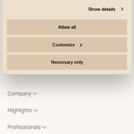
Solo, Primo, Spike + more.
Show details
These luminaires switch the light on
and off automatically at a defined
Allow all
LUX value.
Customize
Necessary only
Company
Highlights
Professionals