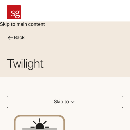
SG Armaturen
Skip to main content
Back
Twilight
Skip to