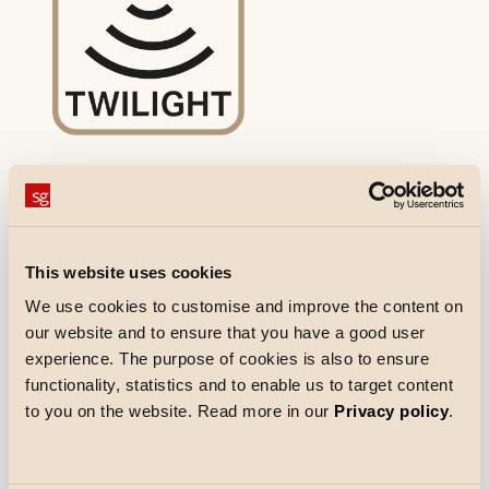
Twilight relay/twilight
This website uses cookies
Twilight relay/twilight without motion
sensor. Used in outdoor luminaires
We use cookies to customise and improve the content on
our website and to ensure that you have a good user
to automatically switch the light on at
experience. The purpose of cookies is also to ensure
sunset and off at sunrise.
functionality, statistics and to enable us to target content
Luminaires with integrated twilight
to you on the website. Read more in our
Privacy policy
.
relay:
Fevik, Bassi, Largo, Trio, Uno, Tanto,