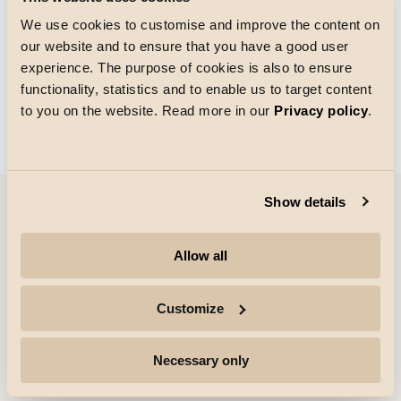
We use cookies to customise and improve the content on
our website and to ensure that you have a good user
Rutenettstørrelse
experience. The purpose of cookies is also to ensure
Laster
functionality, statistics and to enable us to target content
to you on the website. Read more in our
Privacy policy
.
Show details
Selskap
Allow all
Høydepunkter
Customize
Profesjonelle
Necessary only
Følg med for mer