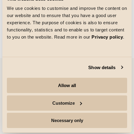
We use cookies to customise and improve the content on
our website and to ensure that you have a good user
Rutenettstørrelse
experience. The purpose of cookies is also to ensure
Laster
functionality, statistics and to enable us to target content
to you on the website. Read more in our
Privacy policy
.
Show details
Selskap
Allow all
Høydepunkter
Customize
Profesjonelle
Necessary only
Følg med for mer