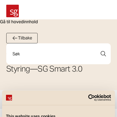
SG Armaturen
Gå til hovedinnhold
Tilbake
Søk
Styring
—
SG Smart 3.0
Vis filtre
This website uses cookies