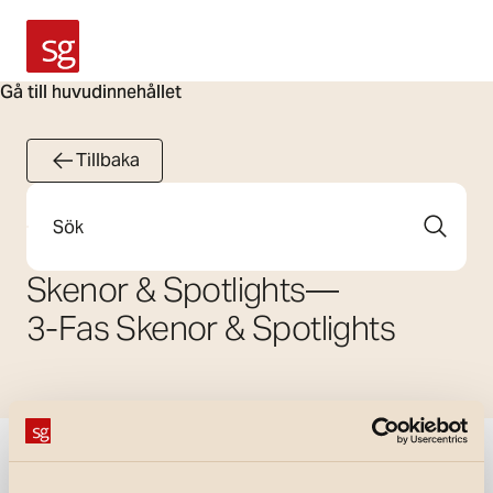
SG Armaturen
Gå till huvudinnehållet
Tillbaka
Sök
Skenor & Spotlights
—
3-Fas Skenor & Spotlights
Visa filter