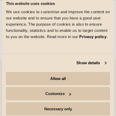
This website uses cookies
We use cookies to customise and improve the content on
our website and to ensure that you have a good user
Storlek på rutnätet
experience. The purpose of cookies is also to ensure
Laddar
functionality, statistics and to enable us to target content
to you on the website. Read more in our
Privacy policy
.
Show details
Företag
Allow all
Höjdpunkter
Customize
Yrkesverksamma
Necessary only