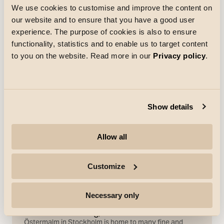
We use cookies to customise and improve the content on
our website and to ensure that you have a good user
experience. The purpose of cookies is also to ensure
References
functionality, statistics and to enable us to target content
to you on the website. Read more in our
Privacy policy
.
Show details
Allow all
Customize
Necessary only
References
Östermalmsvåning, Stockholm
Östermalm in Stockholm is home to many fine and