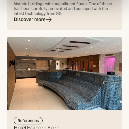
historic buildings with magnificent floors. One of these
has been carefully renovated and equipped with the
latest technology from SG.
Discover more
References
Hotel Faaborg Fjord