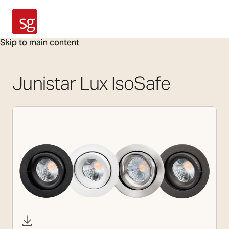
SG Armaturen
Skip to main content
Junistar Lux IsoSafe