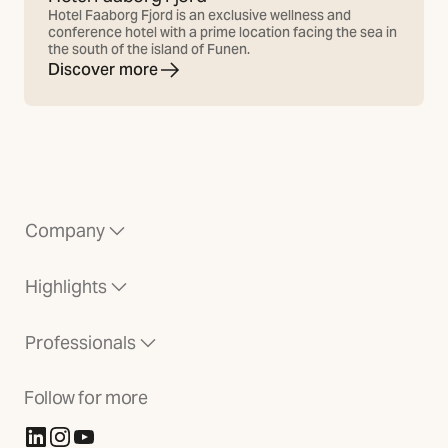
Hotel Faaborg Fjord is an exclusive wellness and
conference hotel with a prime location facing the sea in
the south of the island of Funen.
Discover more
Company
Highlights
Professionals
Follow for more
(Opens in new tab)
(Opens in new tab)
(Opens in new tab)