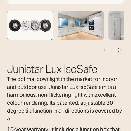
Junistar Lux IsoSafe
The optimal downlight in the market for indoor
and outdoor use. Junistar Lux IsoSafe emits a
harmonious, non-flickering light with excellent
colour rendering. Its patented, adjustable 30-
degree tilt function in all directions is covered by
a
10-year warranty. It includes a junction box that