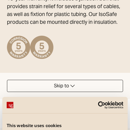
provides strain relief for several types of cables,
as well as fixtion for plastic tubing. Our IsoSafe
products can be mounted directly in insulation.
Skip to
Could not load articles. Please refresh the page.
This website uses cookies