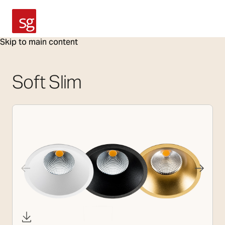
SG Armaturen
Skip to main content
Soft Slim