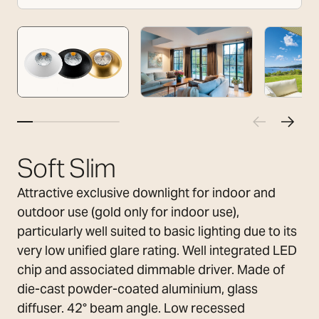
Soft Slim
Attractive exclusive downlight for indoor and
outdoor use (gold only for indoor use),
particularly well suited to basic lighting due to its
very low unified glare rating. Well integrated LED
chip and associated dimmable driver. Made of
die-cast powder-coated aluminium, glass
diffuser. 42° beam angle. Low recessed