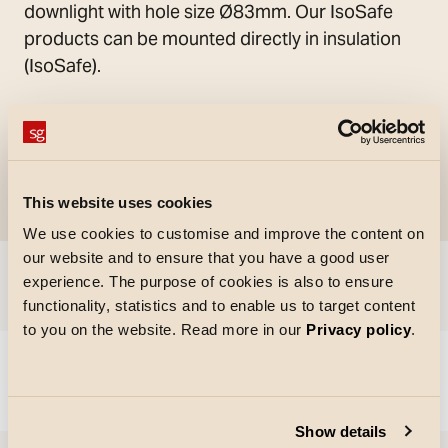
downlight with hole size Ø83mm. Our IsoSafe
products can be mounted directly in insulation
(IsoSafe).
This website uses cookies
We use cookies to customise and improve the content on
our website and to ensure that you have a good user
experience. The purpose of cookies is also to ensure
Skip to
functionality, statistics and to enable us to target content
to you on the website. Read more in our
Privacy policy
.
Could not load articles. Please refresh the page.
Show details