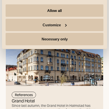
Allow all
References
Customize
Necessary only
References
Grand Hotel
Since last autumn, the Grand Hotel in Halmstad has