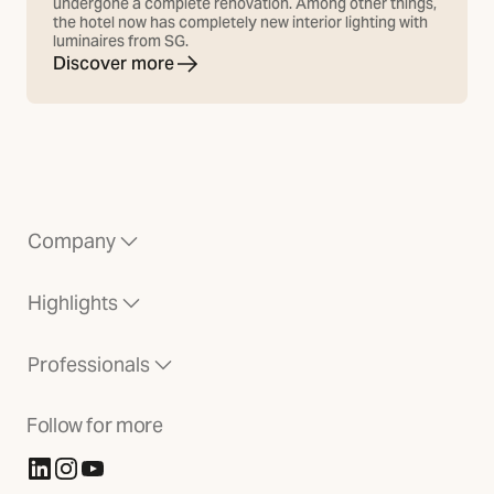
undergone a complete renovation. Among other things,
the hotel now has completely new interior lighting with
luminaires from SG.
Discover more
Company
Highlights
Professionals
Follow for more
(Opens in new tab)
(Opens in new tab)
(Opens in new tab)