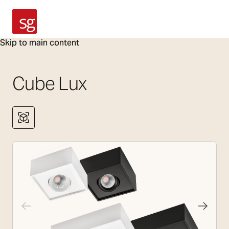
SG Armaturen
Skip to main content
Cube Lux