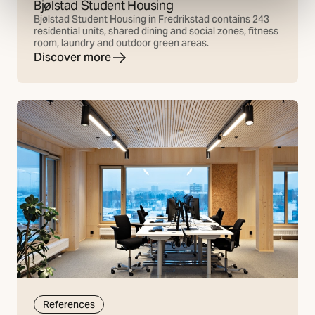
Bjølstad Student Housing
Bjølstad Student Housing in Fredrikstad contains 243
residential units, shared dining and social zones, fitness
room, laundry and outdoor green areas.
Discover more
References