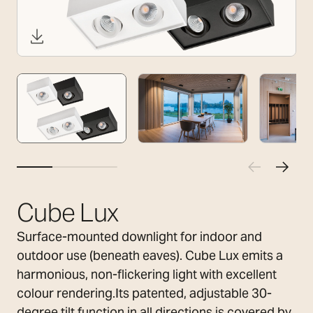
Cube Lux
Surface-mounted downlight for indoor and
outdoor use (beneath eaves). Cube Lux emits a
harmonious, non-flickering light with excellent
colour rendering.Its patented, adjustable 30-
degree tilt function in all directions is covered by