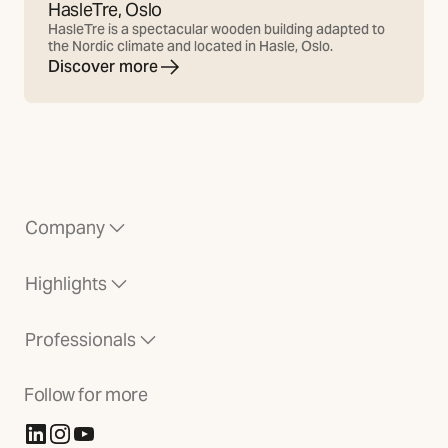
HasleTre, Oslo
HasleTre is a spectacular wooden building adapted to
the Nordic climate and located in Hasle, Oslo.
Discover more
Company
Highlights
Professionals
Follow for more
(Opens in new tab)
(Opens in new tab)
(Opens in new tab)