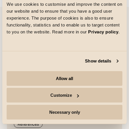
We use cookies to customise and improve the content on
our website and to ensure that you have a good user
experience. The purpose of cookies is also to ensure
functionality, statistics and to enable us to target content
References
to you on the website. Read more in our
Privacy policy
.
Show details
Allow all
Customize
Necessary only
References