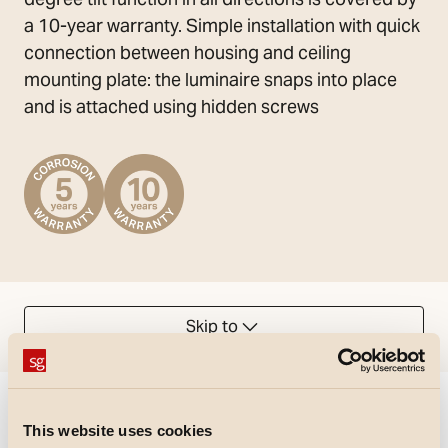
a 10-year warranty. Simple installation with quick
connection between housing and ceiling
mounting plate: the luminaire snaps into place
and is attached using hidden screws
Skip to
Could not load articles. Please refresh the page.
This website uses cookies