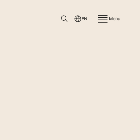
EN
Menu