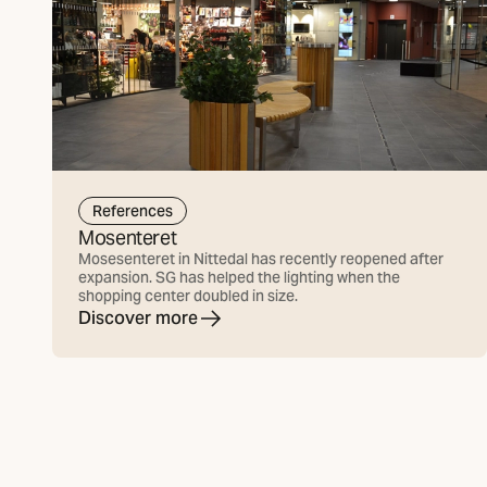
References
Mosenteret
Mosesenteret in Nittedal has recently reopened after
expansion. SG has helped the lighting when the
shopping center doubled in size.
Discover more