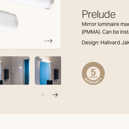
Prelude
Mirror luminaire ma
(PMMA). Can be insta
Design: Hallvard J