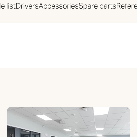
e list
Drivers
Accessories
Spare parts
Refer