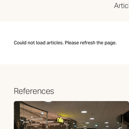
Articl
Could not load articles. Please refresh the page.
References