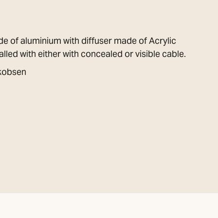
de of aluminium with diffuser made of Acrylic
lled with either with concealed or visible cable.
akobsen