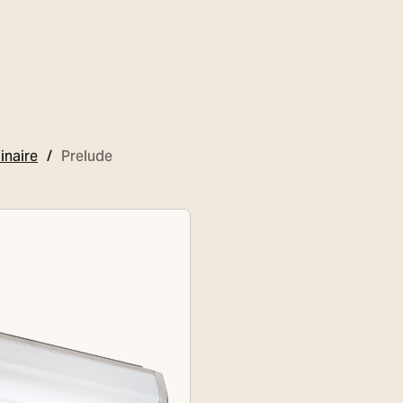
inaire
Prelude