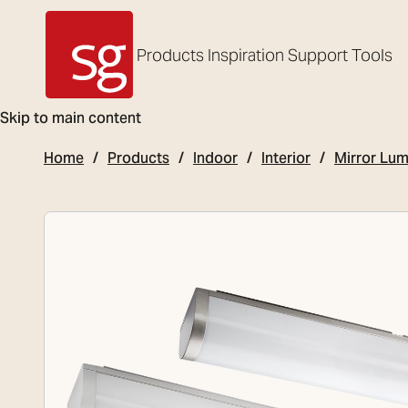
Products
Inspiration
Support
Tools
SG Armaturen
Skip to main content
Home
Products
Indoor
Interior
Mirror Lum