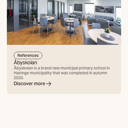
References
Åbyskolan
Åbyskolan is a brand new municipal primary school in
Haninge municipality that was completed in autumn
2020.
Discover more