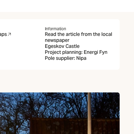
Information
aps
Read the article from the local
new tab)
newspaper
Egeskov Castle
Project planning:
Energi Fyn
Pole supplier:
Nipa