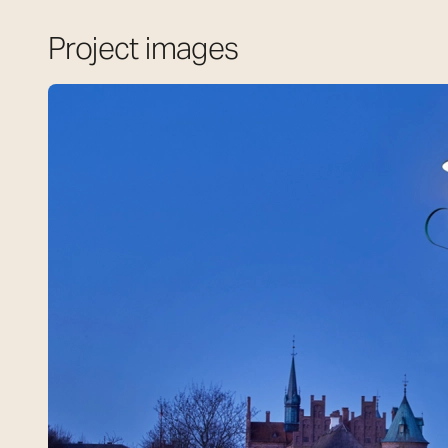
Project images