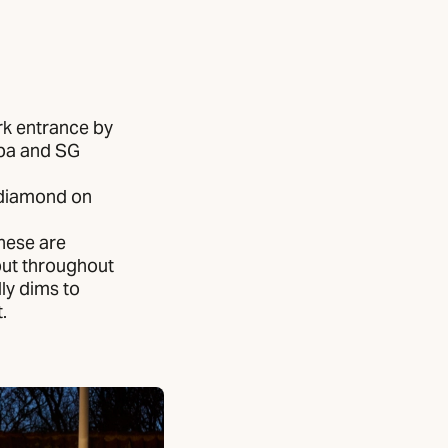
ark entrance by
ipa and SG
a diamond on
hese are
put throughout
ly dims to
.