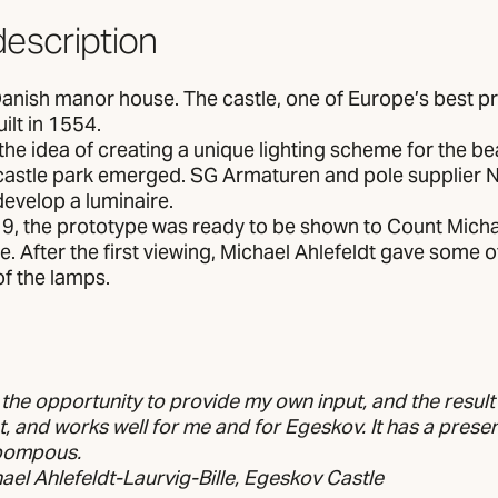
description
Danish manor house. The castle, one of Europe’s best p
ilt in 1554.
the idea of creating a unique lighting scheme for the be
castle park emerged. SG Armaturen and pole supplier 
evelop a luminaire.
9, the prototype was ready to be shown to Count Michae
. After the first viewing, Michael Ahlefeldt gave some o
of the lamps.
 the opportunity to provide my own input, and the result
, and works well for me and for Egeskov. It has a prese
 pompous.
el Ahlefeldt-Laurvig-Bille, Egeskov Castle