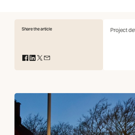
Share the article
Project det
(Opens in new tab)
(Opens in new tab)
(Opens in new tab)
(Opens in new tab)