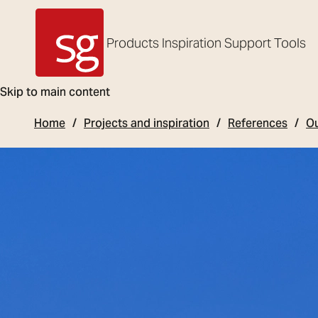
Products
Inspiration
Support
Tools
SG Armaturen
Skip to main content
Home
Projects and inspiration
References
Ou