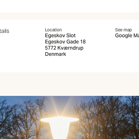
Location
See map
ails
Egeskov Slot
Google M
(Opens in 
Egeskov Gade 18
5772 Kværndrup
Denmark