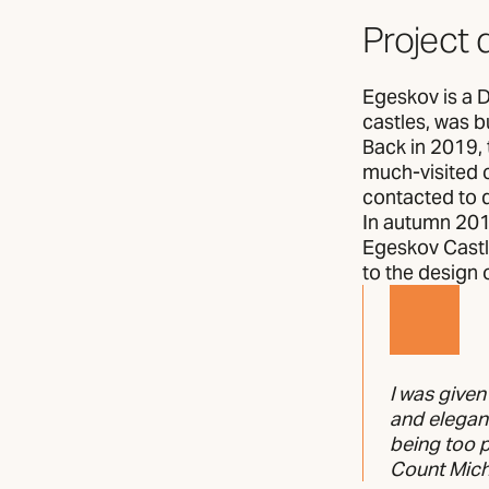
Project 
Egeskov is a 
castles, was bu
Back in 2019, 
much-visited 
contacted to d
In autumn 201
Egeskov Castle
to the design 
I was given
and elegant
being too
Count Micha