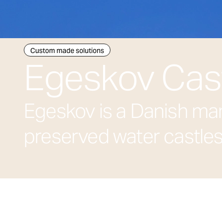
Custom made solutions
Egeskov Cas
Egeskov is a Danish man
preserved water castles,