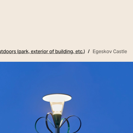
tdoors (park, exterior of building, etc.)
Egeskov Castle