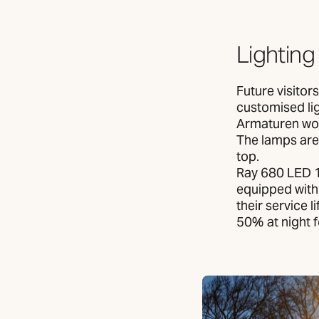
Lighting
Future visitor
customised lig
Armaturen wor
The lamps are 
top.
Ray 680 LED 1
equipped with
their service 
50% at night 