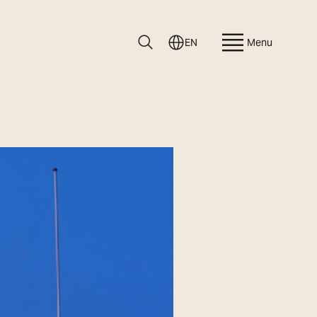
EN
Menu