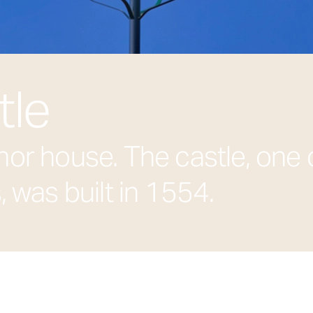
tle
or house. The castle, one 
 was built in 1554.