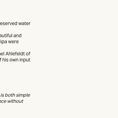
reserved water
autiful and
Nipa were
l Ahlefeldt of
f his own input
 is both simple
nce without