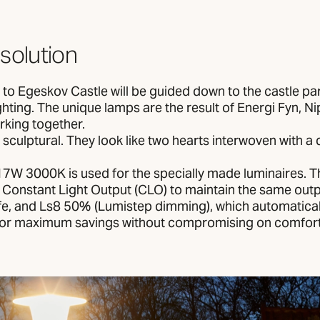
 solution
s to Egeskov Castle will be guided down to the castle p
hting. The unique lamps are the result of Energi Fyn, N
king together.
sculptural. They look like two hearts interwoven with 
7W 3000K is used for the specially made luminaires. T
 Constant Light Output (CLO) to maintain the same out
life, and Ls8 50% (Lumistep dimming), which automatical
for maximum savings without compromising on comfort