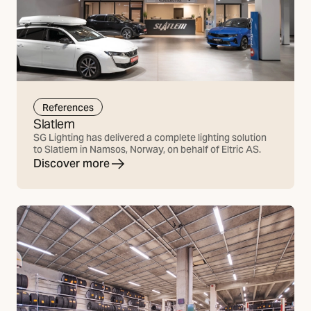
References
Slatlem
SG Lighting has delivered a complete lighting solution
to Slatlem in Namsos, Norway, on behalf of Eltric AS.
Discover more