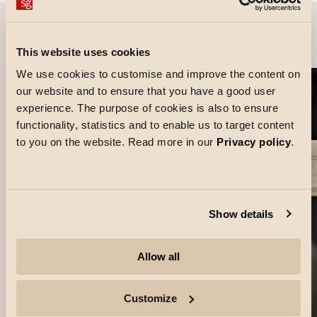
Project images
This website uses cookies
We use cookies to customise and improve the content on
our website and to ensure that you have a good user
experience. The purpose of cookies is also to ensure
functionality, statistics and to enable us to target content
to you on the website. Read more in our
Privacy policy
.
Show details
Allow all
Customize