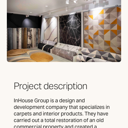
Project description
InHouse Group is a design and
development company that specializes in
carpets and interior products. They have
carried out a total restoration of an old
commercial property and created a