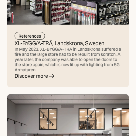
References
XL-BYGG/A-TRÄ, Landskrona, Sweden
In May 2023, XL-BYGG/A-TRÄ in Landskrona suffered a
fire and the large store had to be rebuilt from scratch. A
year later, the company was able to open the doors to
the store again, which is now lit up with lighting from SG
Armaturen.
Discover more