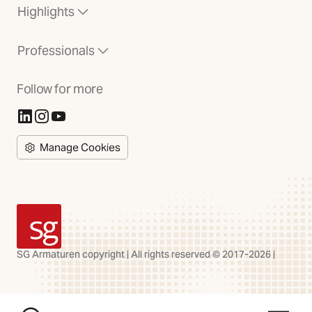
Highlights
Professionals
Follow for more
(Opens in new tab)
(Opens in new tab)
(Opens in new tab)
Manage Cookies
SG Armaturen
SG Armaturen copyright | All rights reserved © 2017-2026 |