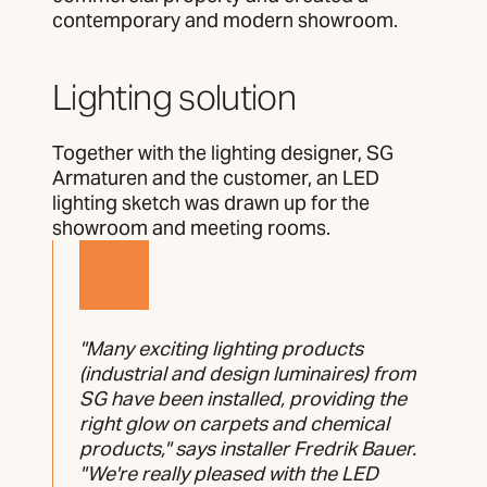
contemporary and modern showroom.
Lighting solution
Together with the lighting designer, SG
Armaturen and the customer, an LED
lighting sketch was drawn up for the
showroom and meeting rooms.
"Many exciting lighting products
(industrial and design luminaires) from
SG have been installed, providing the
right glow on carpets and chemical
products," says installer Fredrik Bauer.
"We're really pleased with the LED