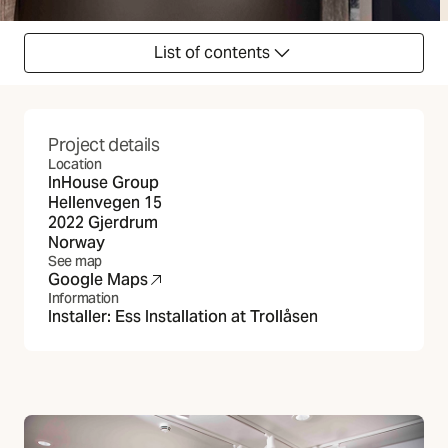
List of contents
Project details
Location
InHouse Group
Hellenvegen 15
2022 Gjerdrum
Norway
See map
Google Maps
(Opens in new tab)
Information
Installer:
Ess Installation at Trollåsen