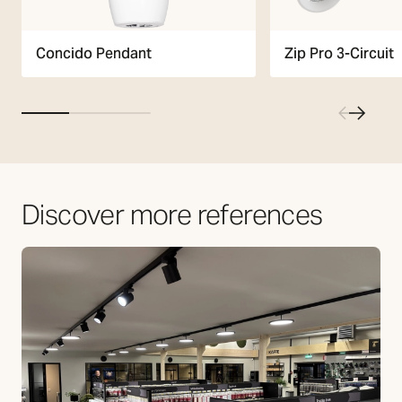
Zip Pro 3-Circuit
Concido Pendant
Discover more references