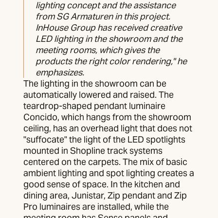
lighting concept and the assistance
from SG Armaturen in this project.
InHouse Group has received creative
LED lighting in the showroom and the
meeting rooms, which gives the
products the right color rendering," he
emphasizes.
The lighting in the showroom can be
automatically lowered and raised. The
teardrop-shaped pendant luminaire
Concido, which hangs from the showroom
ceiling, has an overhead light that does not
"suffocate" the light of the LED spotlights
mounted in Shopline track systems
centered on the carpets. The mix of basic
ambient lighting and spot lighting creates a
good sense of space. In the kitchen and
dining area, Junistar, Zip pendant and Zip
Pro luminaires are installed, while the
meeting room has Sense panels and