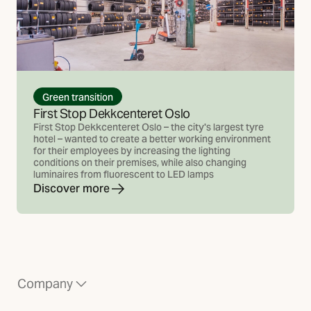
Green transition
First Stop Dekkcenteret Oslo
First Stop Dekkcenteret Oslo – the city's largest tyre
hotel – wanted to create a better working environment
for their employees by increasing the lighting
conditions on their premises, while also changing
luminaires from fluorescent to LED lamps
Discover more
Company