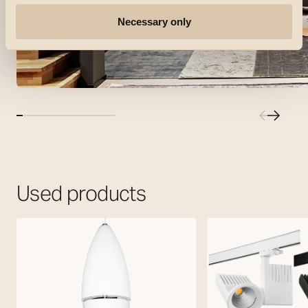
Necessary only
Used products