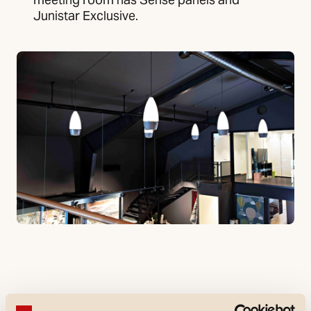
Junistar Exclusive.