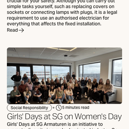
crucial for your safety. Although you can carry out
simple tasks yourself, such as replacing covers on
sockets or connecting lamps with plugs, it is a legal
requirement to use an authorised electrician for
everything that affects the fixed installation.
Read
5 minutes read
Social Responsibility
Girls' Days at SG on Women's Day
Girls' Days at SG Armaturen is an initiative to