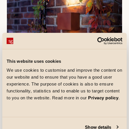
5 minutes read
Product
This website uses cookies
The versatile and elegant Artes
We use cookies to customise and improve the content on
collection
our website and to ensure that you have a good user
With the Artes collection, both professionals and end
experience. The purpose of cookies is also to ensure
users get an inspiring lighting design tool.
functionality, statistics and to enable us to target content
Electricians and lighting designers will appreciate
to you on the website. Read more in our
Privacy policy
.
how easy the range is to specify - it covers a wide
range of needs with consistent mounting details and
quality materials, simplifying design.
Read
Show details