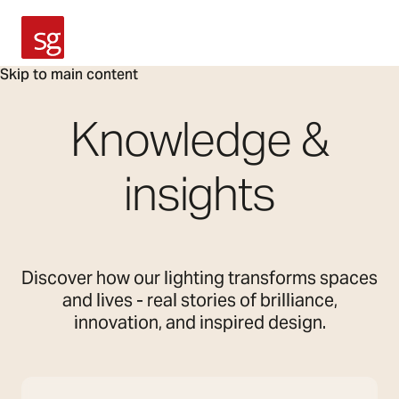
SG Armaturen
Skip to main content
Knowledge &
insights
Discover how our lighting transforms spaces
and lives - real stories of brilliance,
innovation, and inspired design.
Search