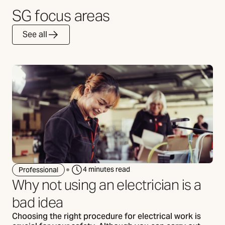
SG focus areas
See all
4 minutes read
Professional
Why not using an electrician is a
bad idea
Choosing the right procedure for electrical work is