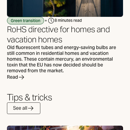
8 minutes read
Green transition
RoHS directive for homes and
vacation homes
Old fluorescent tubes and energy-saving bulbs are
still common in residential homes and vacation
homes. These contain mercury, an environmental
toxin that the EU has now decided should be
removed from the market.
Read
Tips & tricks
See all