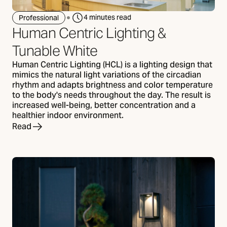
4 minutes read
Professional
Human Centric Lighting &
Tunable White
Human Centric Lighting (HCL) is a lighting design that
mimics the natural light variations of the circadian
rhythm and adapts brightness and color temperature
to the body's needs throughout the day. The result is
increased well-being, better concentration and a
healthier indoor environment.
Read