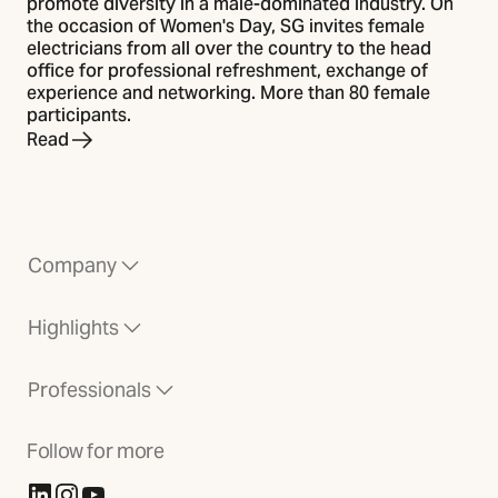
promote diversity in a male-dominated industry. On
the occasion of Women's Day, SG invites female
electricians from all over the country to the head
office for professional refreshment, exchange of
experience and networking. More than 80 female
participants.
Read
Company
Highlights
Professionals
Follow for more