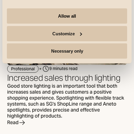
Allow all
Customize
Necessary only
9 minutes read
Professional
Increased sales through lighting
Good store lighting is an important tool that both
increases sales and gives customers a positive
shopping experience. Spotlighting with flexible track
systems, such as SG's ShopLine range and Aneto
spotlights, provides precise and effective
highlighting of products.
Read