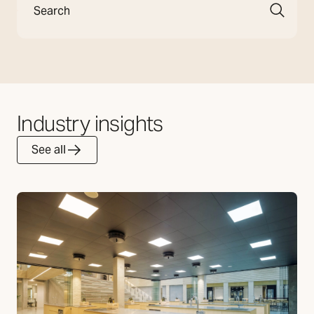
Industry insights
See all