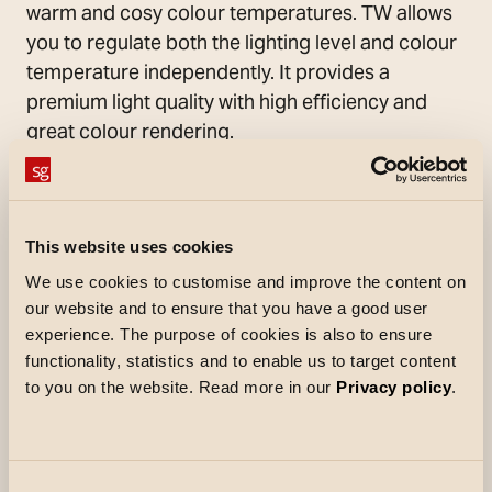
warm and cosy colour temperatures. TW allows
you to regulate both the lighting level and colour
temperature independently. It provides a
premium light quality with high efficiency and
great colour rendering.
The LED strip is rated to IP54, has tape on the
back for mounting and comes with connection
cables already assembled. The LED strip must
This website uses cookies
be fitted in one of the available StripLine
We use cookies to customise and improve the content on
aluminium profiles for surface-mounted, corner,
our website and to ensure that you have a good user
recessed or frameless installations. It can also
experience. The purpose of cookies is also to ensure
be used independently in indoor settings. The
functionality, statistics and to enable us to target content
profiles are supplied with a solid polycarbonate
to you on the website. Read more in our
Privacy policy
.
front diffuser that can be easily attached and
removed. The front diffuser is also supplied as a
roll, providing the option of very long, continuous