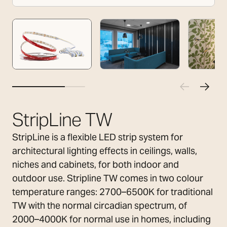
StripLine TW
StripLine is a flexible LED strip system for
architectural lighting effects in ceilings, walls,
niches and cabinets, for both indoor and
outdoor use. Stripline TW comes in two colour
temperature ranges: 2700–6500K for traditional
TW with the normal circadian spectrum, of
2000–4000K for normal use in homes, including