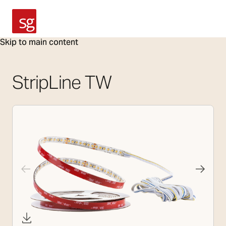
SG Armaturen
Skip to main content
StripLine TW