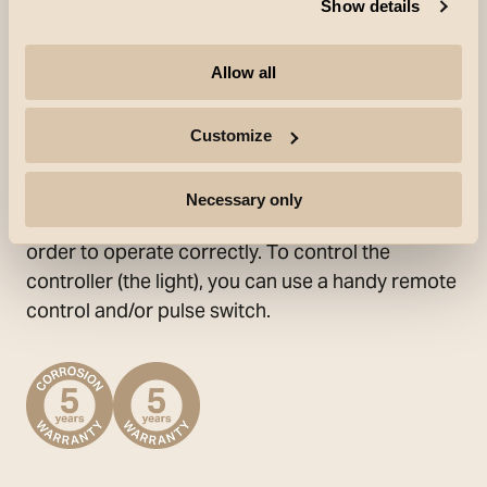
fronts. (The diffuser on roll and the Round
Show details
Diffuser are not compatible with the Slim and
Soft profiles). The LEDs are positioned at very
Allow all
brief intervals and deliver an even light.
StripLine TW can be cut per 5.5 cm to customise
Customize
each individual installation. When cutting, silicone
should be applied to maintain water protection.
Necessary only
StripLine TW requires a driver and controller in
order to operate correctly. To control the
controller (the light), you can use a handy remote
control and/or pulse switch.