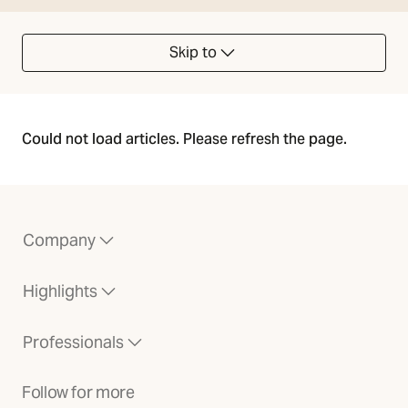
Skip to
Could not load articles. Please refresh the page.
Company
Highlights
Professionals
Follow for more