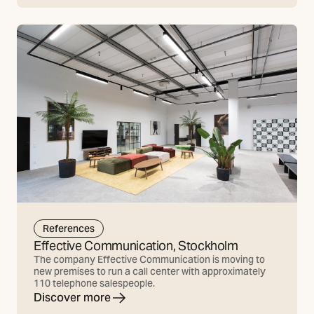
References
Effective Communication, Stockholm
The company Effective Communication is moving to
new premises to run a call center with approximately
110 telephone salespeople.
Discover more