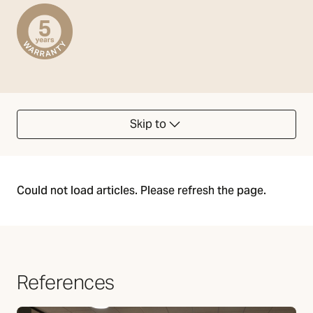
Skip to
Could not load articles. Please refresh the page.
References