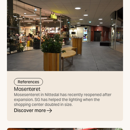
References
Mosenteret
Mosesenteret in Nittedal has recently reopened after
expansion. SG has helped the lighting when the
shopping center doubled in size.
Discover more