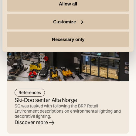
Allow all
Customize
Necessary only
References
Ski-Doo senter Alta Norge
SG was tasked with following the BRP Retail
Environment descriptions on environmental lighting and
decorative lighting.
Discover more