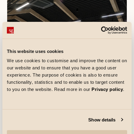
This website uses cookies
We use cookies to customise and improve the content on
our website and to ensure that you have a good user
experience. The purpose of cookies is also to ensure
functionality, statistics and to enable us to target content
References
to you on the website. Read more in our
Privacy policy
.
Netto Skallebølle
In Skallebølle, west of Odense, Netto has opened a
store with a new design. Everything from the colors and
music to the merchandise and the clothing of Netto
employees has been updated.
Discover more
Show details