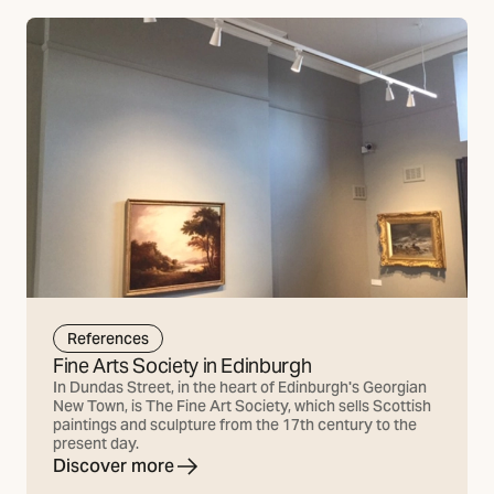
References
Fine Arts Society in Edinburgh
In Dundas Street, in the heart of Edinburgh's Georgian
New Town, is The Fine Art Society, which sells Scottish
paintings and sculpture from the 17th century to the
present day.
Discover more