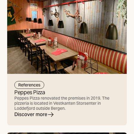
References
Peppes Pizza
Peppes Pizza renovated the premises in 2019. The
pizzeria is located in Vestkanten Storsenter in
Loddefjord outside Bergen.
Discover more