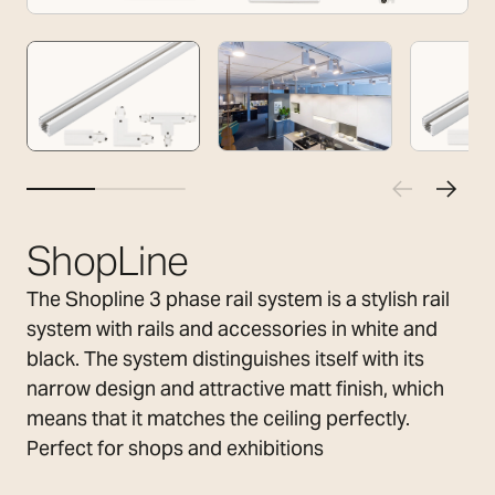
ShopLine
The Shopline 3 phase rail system is a stylish rail
system with rails and accessories in white and
black. The system distinguishes itself with its
narrow design and attractive matt finish, which
means that it matches the ceiling perfectly.
Perfect for shops and exhibitions