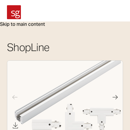
SG Armaturen
Skip to main content
ShopLine