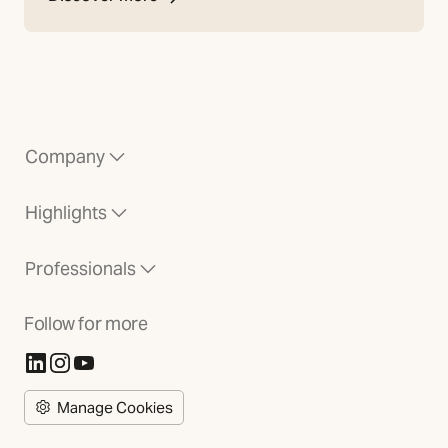
Company
Highlights
Professionals
Follow for more
(Opens in new tab)
(Opens in new tab)
(Opens in new tab)
Manage Cookies