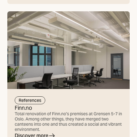
References
Finn.no
Total renovation of Finn.no's premises at Grensen 5-7 in
Oslo. Among other things, they have merged two
canteens into one and thus created a social and vibrant
environment.
Discover more