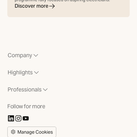
Discover more
Company
Highlights
Professionals
Follow for more
(Opens in new tab)
(Opens in new tab)
(Opens in new tab)
Manage Cookies