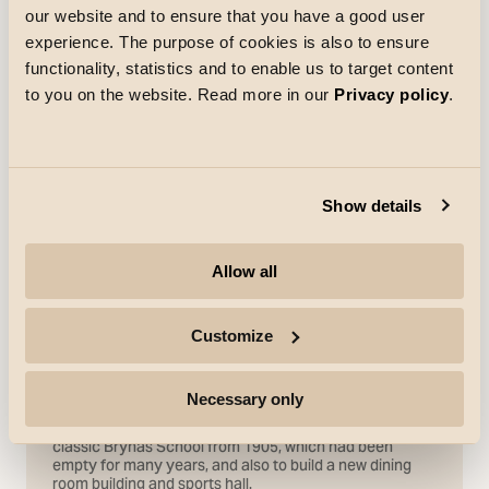
our website and to ensure that you have a good user
experience. The purpose of cookies is also to ensure
functionality, statistics and to enable us to target content
to you on the website. Read more in our
Privacy policy
.
Show details
Allow all
Customize
References
Necessary only
Brynäs School
The time had come to renovate the interior of the
classic Brynäs School from 1905, which had been
empty for many years, and also to build a new dining
room building and sports hall.