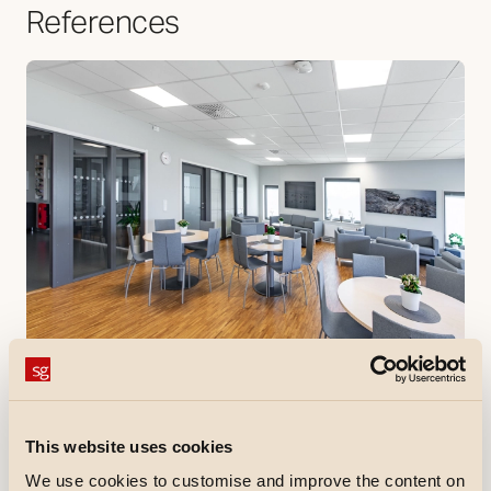
References
References
Åbyskolan
Åbyskolan is a brand new municipal primary school in
Haninge municipality that was completed in autumn
This website uses cookies
2020.
We use cookies to customise and improve the content on
Discover more