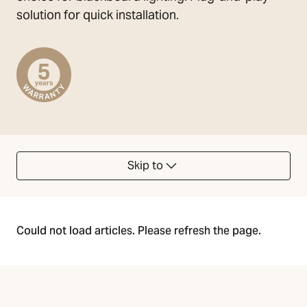
solution for quick installation.
Skip to
Could not load articles. Please refresh the page.