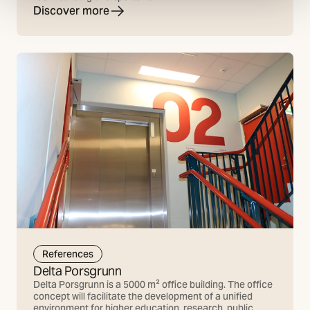
Discover more
References
Delta Porsgrunn
Delta Porsgrunn is a 5000 m² office building. The office
concept will facilitate the development of a unified
environment for higher education, research, public