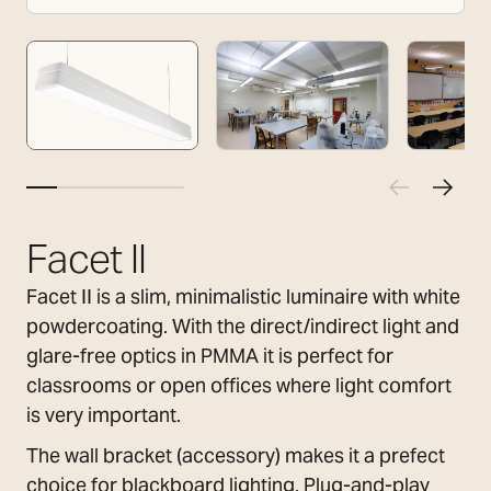
Facet II
Facet II is a slim, minimalistic luminaire with white
powdercoating. With the direct/indirect light and
glare-free optics in PMMA it is perfect for
classrooms or open offices where light comfort
is very important.
The wall bracket (accessory) makes it a prefect
choice for blackboard lighting. Plug-and-play