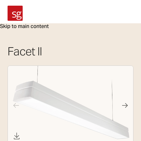
SG Armaturen
Skip to main content
Facet II