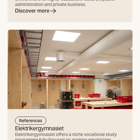
administration and private business.
Discover more
References
Elektrikergymnasiet
Elektrikergymnasiet offers a niche vocational study
programme fully focused on aspiring electricians.