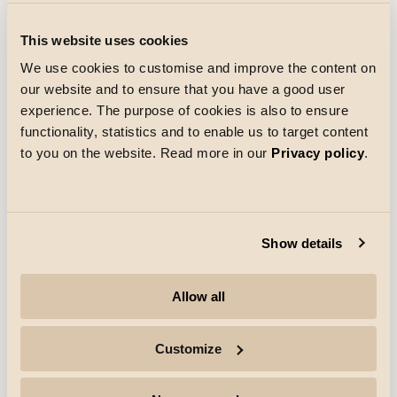
References
This website uses cookies
Netto Skallebølle
We use cookies to customise and improve the content on
In Skallebølle, west of Odense, Netto has opened a
our website and to ensure that you have a good user
store with a new design. Everything from the colors and
music to the merchandise and the clothing of Netto
experience. The purpose of cookies is also to ensure
employees has been updated.
functionality, statistics and to enable us to target content
Discover more
to you on the website. Read more in our
Privacy policy
.
Show details
Allow all
Customize