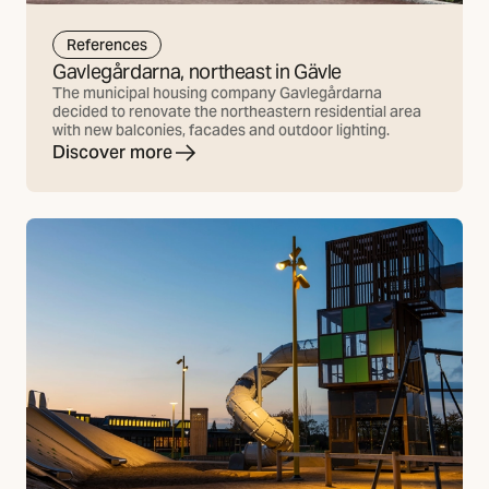
References
Gavlegårdarna, northeast in Gävle
The municipal housing company Gavlegårdarna
decided to renovate the northeastern residential area
with new balconies, facades and outdoor lighting.
Discover more