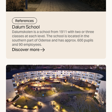
References
Dalum School
Dalumskolen is a school from 1911 with two or three
classes at each level. The school is located in the
southern part of Odense and has approx. 600 pupils
and 90 employees.
Discover more