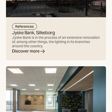
References
Jyske Bank, Silkeborg
Jyske Bank is in the process of an extensive renovation
of, among other things, the lighting in its branches
around the country.
Discover more