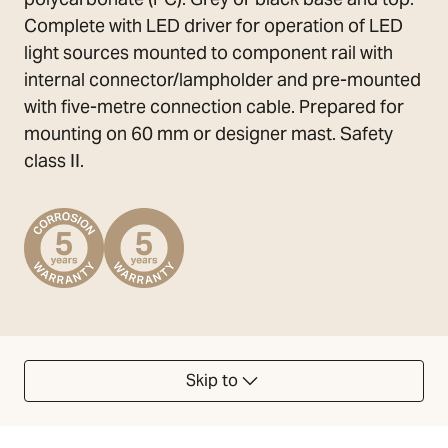
Complete with LED driver for operation of LED
light sources mounted to component rail with
internal connector/lampholder and pre-mounted
with five-metre connection cable. Prepared for
mounting on 60 mm or designer mast. Safety
class II.
Skip to