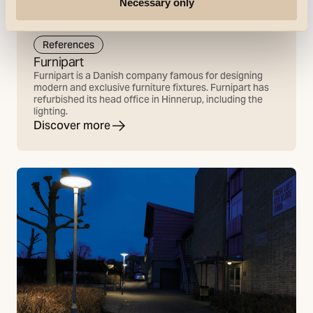
Necessary only
References
Furnipart
Furnipart is a Danish company famous for designing
modern and exclusive furniture fixtures. Furnipart has
refurbished its head office in Hinnerup, including the
lighting.
Discover more