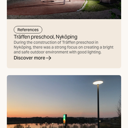
References
Träffen preschool, Nyköping
During the construction of Träffen preschool in
Nyköping, there was a strong focus on creating a bright
and safe outdoor environment with good lighting.
Discover more