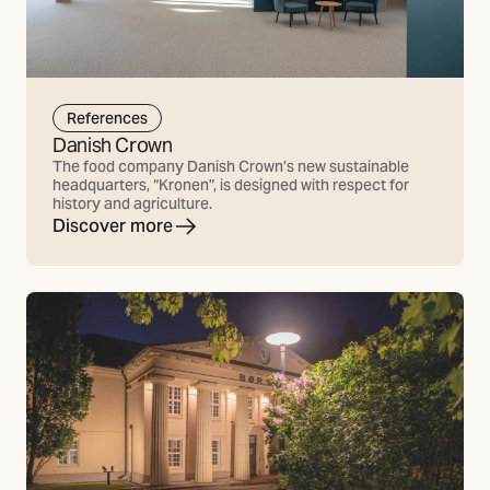
References
Danish Crown
The food company Danish Crown’s new sustainable
headquarters, “Kronen”, is designed with respect for
history and agriculture.
Discover more