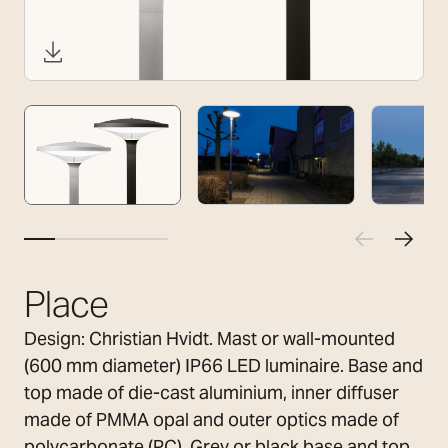
Place
Design: Christian Hvidt. Mast or wall-mounted
(600 mm diameter) IP66 LED luminaire. Base and
top made of die-cast aluminium, inner diffuser
made of PMMA opal and outer optics made of
polycarbonate (PC). Grey or black base and top.