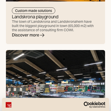
Custom made solutions
Landskrona playground
The town of Landskrona and Landskronahem have
built the biggest playground in town (65,000 m2) with
the assistance of consulting firm COWI.
Discover more