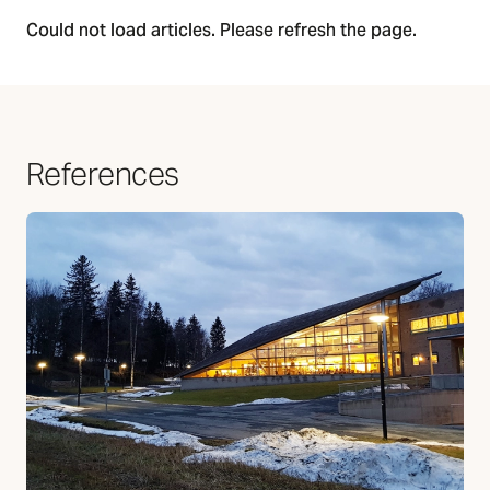
Could not load articles. Please refresh the page.
References