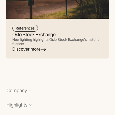
References
Oslo Stock Exchange
New lighting highlights Oslo Stock Exchange's historic
facade
Discover more
Company
Highlights