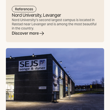
References
Nord University, Levanger
Nord University's second largest campus is located in
Røstad near Levanger and is among the most beautiful
in the country.
Discover more