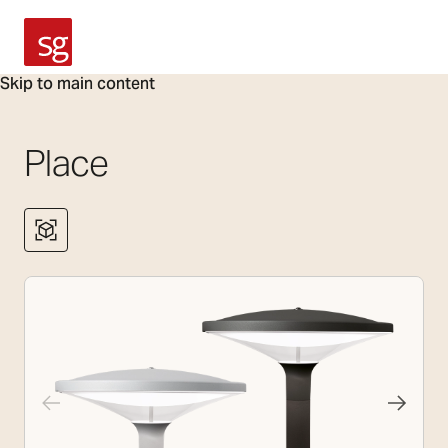
SG Armaturen
Skip to main content
Place