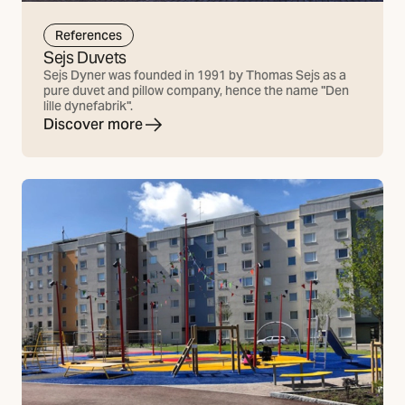
References
Sejs Duvets
Sejs Dyner was founded in 1991 by Thomas Sejs as a
pure duvet and pillow company, hence the name "Den
lille dynefabrik".
Discover more