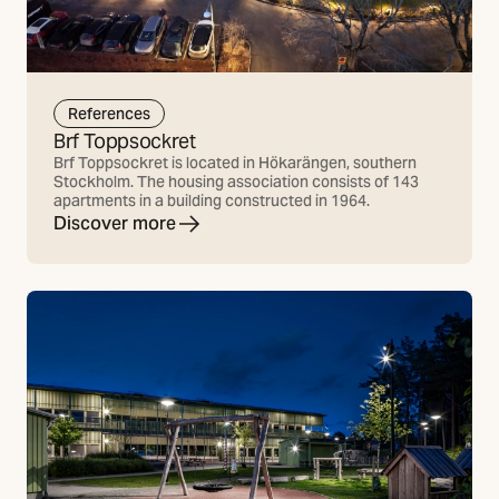
References
Brf Toppsockret
Brf Toppsockret is located in Hökarängen, southern
Stockholm. The housing association consists of 143
apartments in a building constructed in 1964.
Discover more